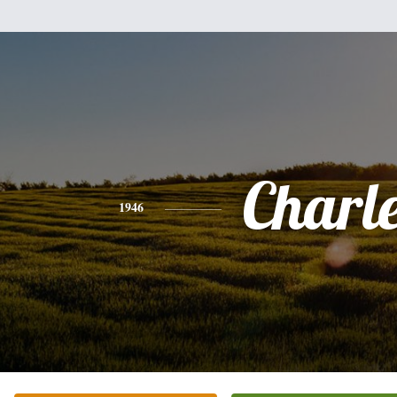
Charl
1946