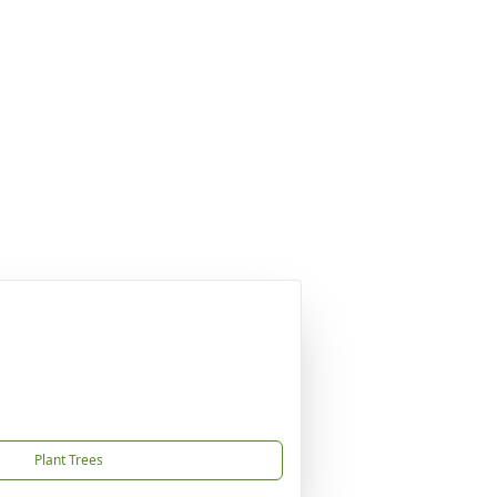
Plant Trees