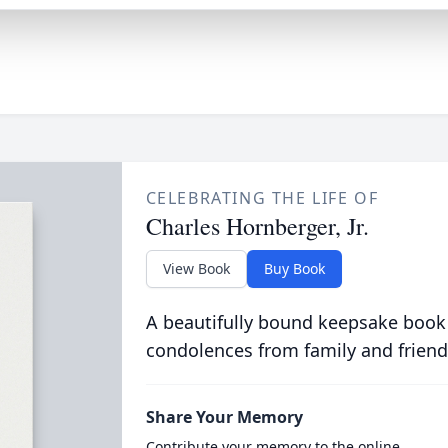
CELEBRATING THE LIFE OF
Charles Hornberger, Jr.
View Book
Buy Book
A beautifully bound keepsake book
condolences from family and friend
Share Your Memory
Contribute your memory to the online