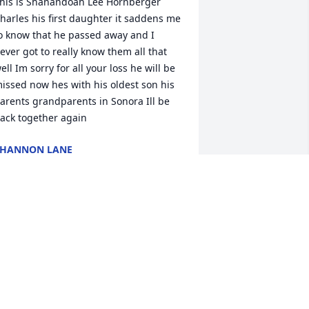
his is Shanandoah Lee Hornberger 
harles his first daughter it saddens me 
o know that he passed away and I 
ever got to really know them all that 
ell Im sorry for all your loss he will be 
issed now hes with his oldest son his 
arents grandparents in Sonora Ill be 
ack together again
SHANNON LANE
ug 01, 2022