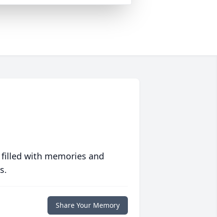
 filled with memories and
s.
Share Your Memory