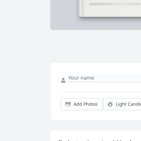
Add Photos
Light Candl