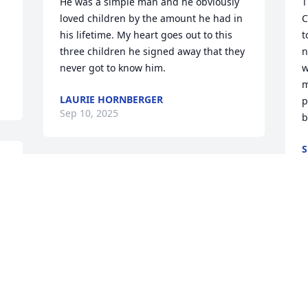
He was a simple man and he obviously 
T
loved children by the amount he had in 
C
his lifetime. My heart goes out to this 
t
three children he signed away that they 
n
never got to know him.
w
m
LAURIE HORNBERGER
p
Sep 10, 2025
b
A
We are deeply sorry for your loss ~ the 
 
staff at Crandall Funeral Home Inc.

Join in honoring their life - plant a 
memorial tree
Jul 22, 2021
 