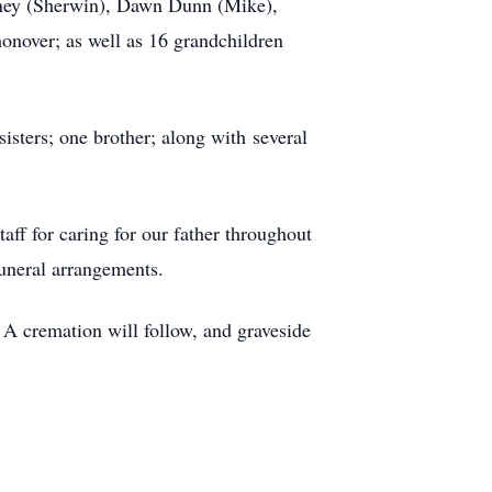
arney (Sherwin), Dawn Dunn (Mike),
onover; as well as 16 grandchildren
sisters; one brother; along with several
ff for caring for our father throughout
funeral arrangements.
A cremation will follow, and graveside