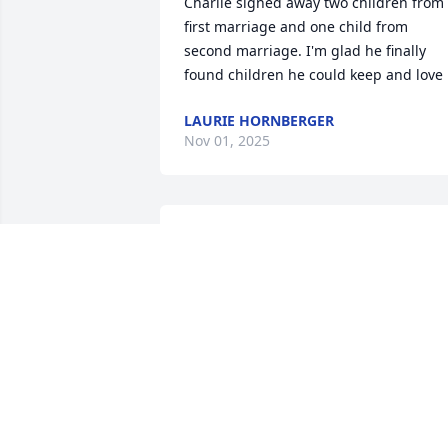
Charlie signed away two children from 
first marriage and one child from 
second marriage. I'm glad he finally 
found children he could keep and love
LAURIE HORNBERGER
Nov 01, 2025
Thank you to everyone who has been 
there for my family during my father's 
illness and afterwards. My father was a
great man who put his family first and 
helped his children through many 
things. He stepped up to fill the roll of 
dad when my baby sister was 6 months
old and I am forever grateful for that. I 
miss you and love you always.