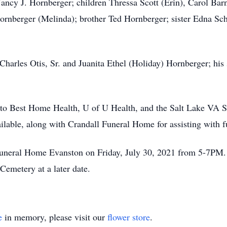
 Nancy J. Hornberger; children Thressa Scott (Erin), Carol B
rnberger (Melinda); brother Ted Hornberger; sister Edna Sch
Charles Otis, Sr. and Juanita Ethel (Holiday) Hornberger; his 
 to Best Home Health, U of U Health, and the Salt Lake VA Sta
vailable, along with Crandall Funeral Home for assisting with 
Funeral Home Evanston on Friday, July 30, 2021 from 5-7PM. 
Cemetery at a later date.
e
in memory, please visit our
flower store
.