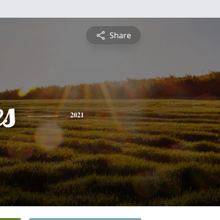
Share
es
2021