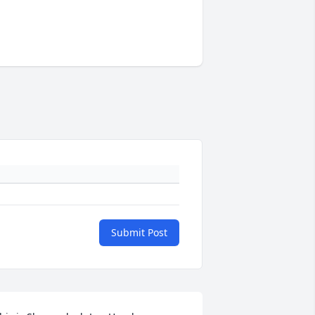
Submit Post