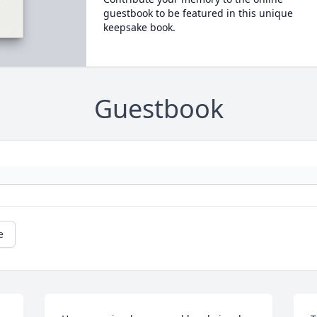
guestbook to be featured in this unique
keepsake book.
Guestbook
e