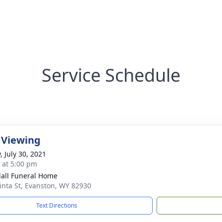
Service Schedule
 Viewing
, July 30, 2021
s at 5:00 pm
all Funeral Home
inta St, Evanston, WY 82930
Text Directions