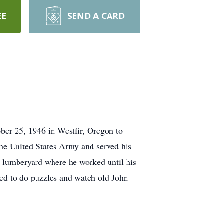
EE
SEND A CARD
ber 25, 1946 in Westfir, Oregon to
the United States Army and served his
e lumberyard where he worked until his
ved to do puzzles and watch old John