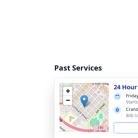
Past Services
24 Hour
+
Friday
−
Start
Crand
800 U