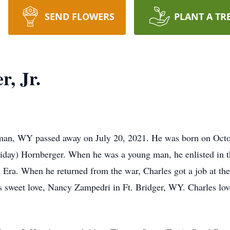
SEND FLOWERS
PLANT A TR
, Jr.
Lyman, WY passed away on July 20, 2021. He was born on Octo
oliday) Hornberger. When he was a young man, he enlisted in 
 Era. When he returned from the war, Charles got a job at th
is sweet love, Nancy Zampedri in Ft. Bridger, WY. Charles lo