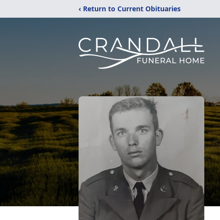
‹ Return to Current Obituaries