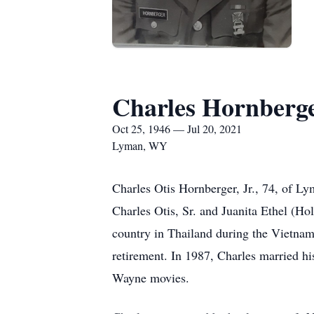
Charles Hornberger
Oct 25, 1946 — Jul 20, 2021
Lyman, WY
Charles Otis Hornberger, Jr., 74, of 
Charles Otis, Sr. and Juanita Ethel (H
country in Thailand during the Vietnam
retirement. In 1987, Charles married h
Wayne movies.