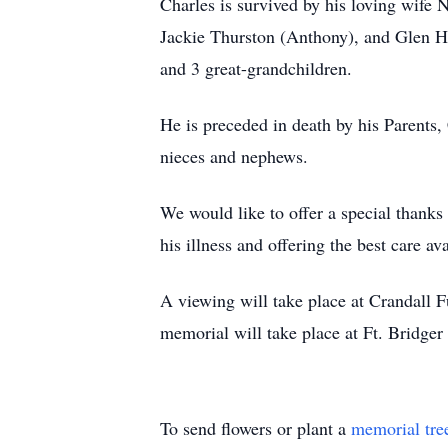
Charles is survived by his loving wife
Jackie Thurston (Anthony), and Glen Ho
and 3 great-grandchildren.
He is preceded in death by his Parents, 
nieces and nephews.
We would like to offer a special thanks
his illness and offering the best care a
A viewing will take place at Crandall 
memorial will take place at Ft. Bridger 
To send flowers or plant a
memorial tre