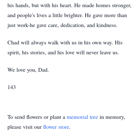
his hands, but with his heart. He made homes stronger,
and people's lives a little brighter. He gave more than
just work-he gave care, dedication, and kindness.
Chad will always walk with us in his own way. His
spirit, his stories, and his love will never leave us.
We love you, Dad.
143
To send flowers or plant a
memorial tree
in memory,
please visit our
flower store
.