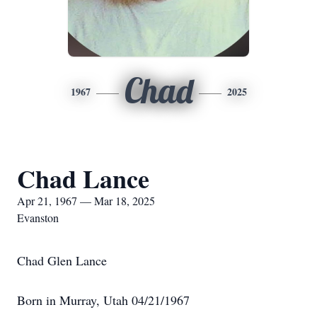
Chad
1967
2025
Chad Lance
Apr 21, 1967 — Mar 18, 2025
Evanston
Chad Glen Lance
Born in Murray, Utah 04/21/1967