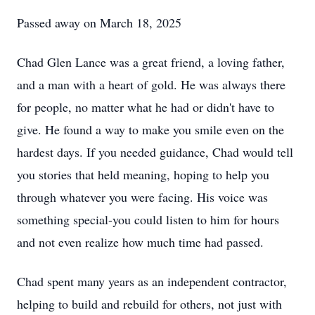
Passed away on March 18, 2025
Chad Glen Lance was a great friend, a loving father,
and a man with a heart of gold. He was always there
for people, no matter what he had or didn't have to
give. He found a way to make you smile even on the
hardest days. If you needed guidance, Chad would tell
you stories that held meaning, hoping to help you
through whatever you were facing. His voice was
something special-you could listen to him for hours
and not even realize how much time had passed.
Chad spent many years as an independent contractor,
helping to build and rebuild for others, not just with