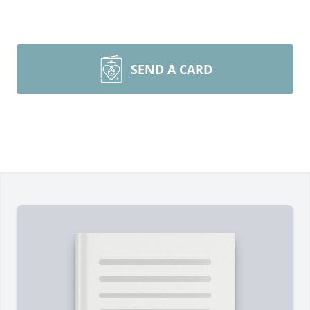
SEND A CARD