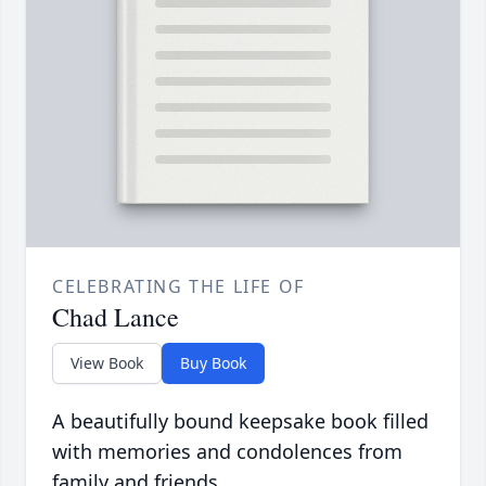
CELEBRATING THE LIFE OF
Chad Lance
View Book
Buy Book
A beautifully bound keepsake book filled
with memories and condolences from
family and friends.