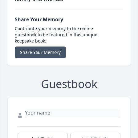
Share Your Memory
Contribute your memory to the online
guestbook to be featured in this unique
keepsake book.
Share Your Memory
Guestbook