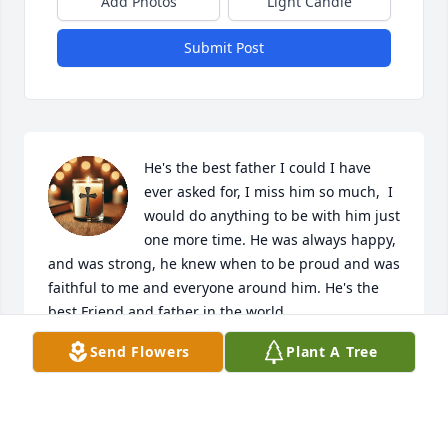
Add Photos
Light Candle
Submit Post
He's the best father I could I have 
ever asked for, I miss him so much,  I 
would do anything to be with him just 
one more time. He was always happy, 
and was strong, he knew when to be proud and was 
faithful to me and everyone around him. He's the 
best Friend and father in the world.
Send Flowers
Plant A Tree
SHYANNE CAMILLE LANCE
Nov 04, 2025