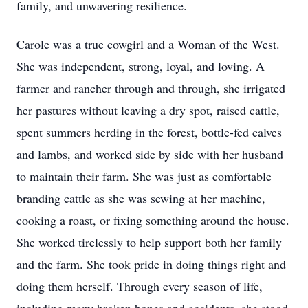
family, and unwavering resilience.
Carole was a true cowgirl and a Woman of the West.
She was independent, strong, loyal, and loving. A
farmer and rancher through and through, she irrigated
her pastures without leaving a dry spot, raised cattle,
spent summers herding in the forest, bottle-fed calves
and lambs, and worked side by side with her husband
to maintain their farm. She was just as comfortable
branding cattle as she was sewing at her machine,
cooking a roast, or fixing something around the house.
She worked tirelessly to help support both her family
and the farm. She took pride in doing things right and
doing them herself. Through every season of life,