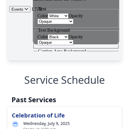
Service Schedule
Past Services
Celebration of Life
Wednesday, July 9, 2025