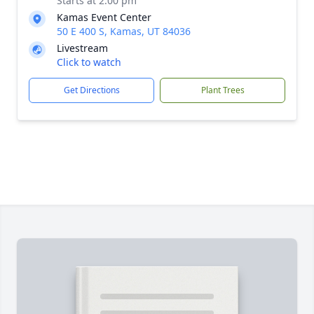
Starts at 2:00 pm
Kamas Event Center
50 E 400 S, Kamas, UT 84036
Livestream
Click to watch
Get Directions
Plant Trees