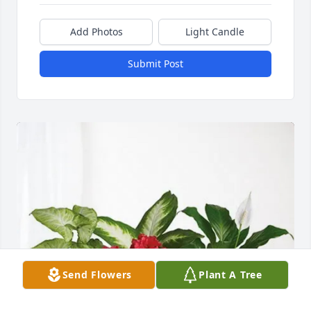
Add Photos
Light Candle
Submit Post
Send Flowers
Plant A Tree