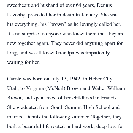
sweetheart and husband of over 64 years, Dennis
Lazenby, preceded her in death in January. She was
his everything, his “brown” as he lovingly called her.
It’s no surprise to anyone who knew them that they are
now together again. They never did anything apart for
long, and we all knew Grandpa was impatiently
waiting for her.
Carole was born on July 13, 1942, in Heber City,
Utah, to Virginia (McNeil) Brown and Walter William
Brown, and spent most of her childhood in Francis.
She graduated from South Summit High School and
married Dennis the following summer. Together, they
built a beautiful life rooted in hard work, deep love for