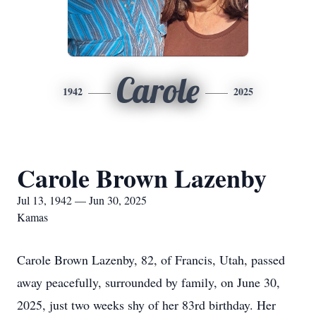
Carole
1942
2025
Carole Brown Lazenby
Jul 13, 1942 — Jun 30, 2025
Kamas
Carole Brown Lazenby, 82, of Francis, Utah, passed
away peacefully, surrounded by family, on June 30,
2025, just two weeks shy of her 83rd birthday. Her