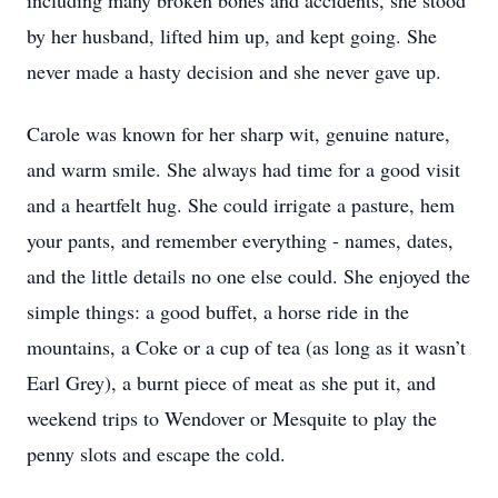
including many broken bones and accidents, she stood
by her husband, lifted him up, and kept going. She
never made a hasty decision and she never gave up.
Carole was known for her sharp wit, genuine nature,
and warm smile. She always had time for a good visit
and a heartfelt hug. She could irrigate a pasture, hem
your pants, and remember everything - names, dates,
and the little details no one else could. She enjoyed the
simple things: a good buffet, a horse ride in the
mountains, a Coke or a cup of tea (as long as it wasn’t
Earl Grey), a burnt piece of meat as she put it, and
weekend trips to Wendover or Mesquite to play the
penny slots and escape the cold.