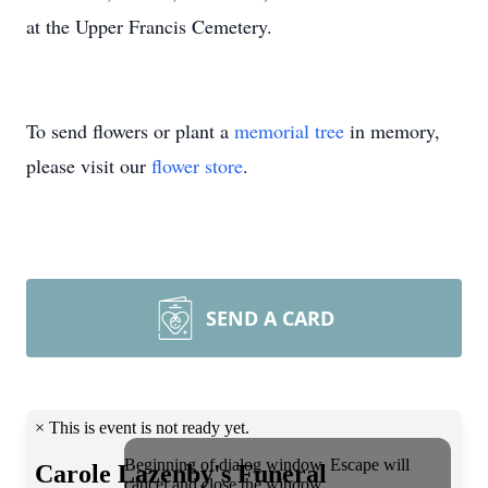
at the Upper Francis Cemetery.
To send flowers or plant a
memorial tree
in memory,
please visit our
flower store
.
SEND A CARD