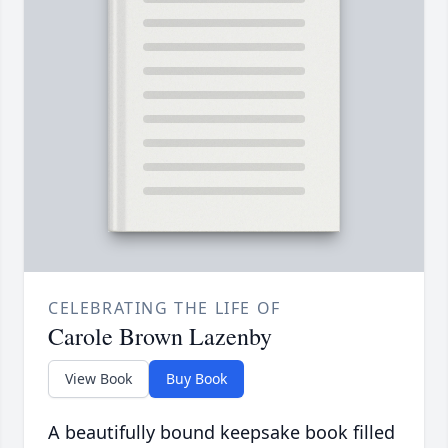
CELEBRATING THE LIFE OF
Carole Brown Lazenby
View Book
Buy Book
A beautifully bound keepsake book filled