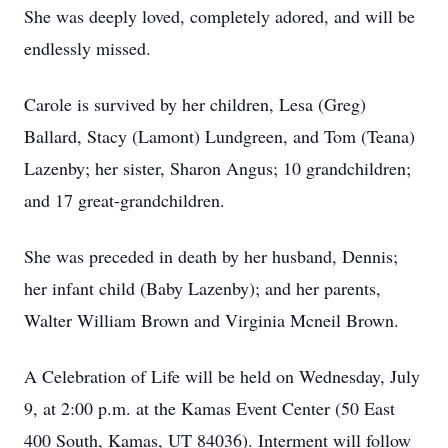
She was deeply loved, completely adored, and will be
endlessly missed.
Carole is survived by her children, Lesa (Greg)
Ballard, Stacy (Lamont) Lundgreen, and Tom (Teana)
Lazenby; her sister, Sharon Angus; 10 grandchildren;
and 17 great-grandchildren.
She was preceded in death by her husband, Dennis;
her infant child (Baby Lazenby); and her parents,
Walter William Brown and Virginia Mcneil Brown.
A Celebration of Life will be held on Wednesday, July
9, at 2:00 p.m. at the Kamas Event Center (50 East
400 South, Kamas, UT 84036). Interment will follow