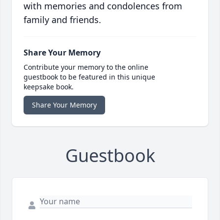
with memories and condolences from
family and friends.
Share Your Memory
Contribute your memory to the online
guestbook to be featured in this unique
keepsake book.
Share Your Memory
Guestbook