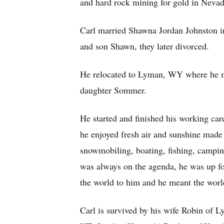
and hard rock mining for gold in Nevad
Carl married Shawna Jordan Johnston in
and son Shawn, they later divorced.
He relocated to Lyman, WY where he me
daughter Sommer.
He started and finished his working ca
he enjoyed fresh air and sunshine mad
snowmobiling, boating, fishing, campin
was always on the agenda, he was up f
the world to him and he meant the world
Carl is survived by his wife Robin of