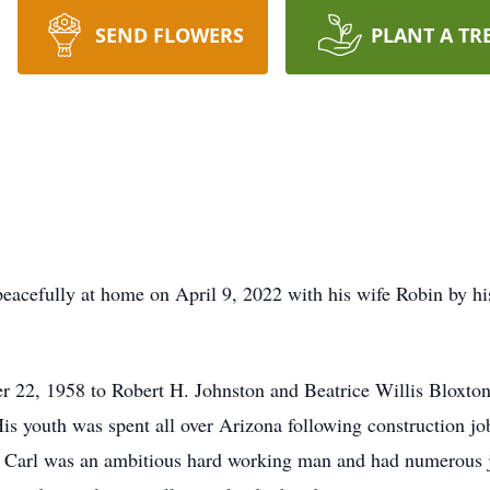
SEND FLOWERS
PLANT A TR
eacefully at home on April 9, 2022 with his wife Robin by his
22, 1958 to Robert H. Johnston and Beatrice Willis Bloxton 
His youth was spent all over Arizona following construction j
 Carl was an ambitious hard working man and had numerous jo