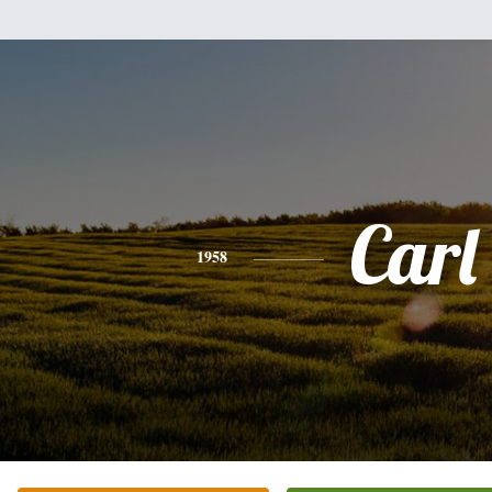
Carl
1958