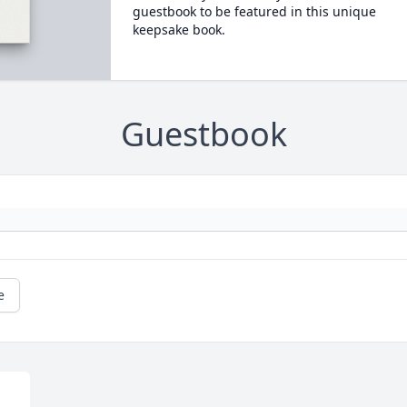
guestbook to be featured in this unique
keepsake book.
Guestbook
e