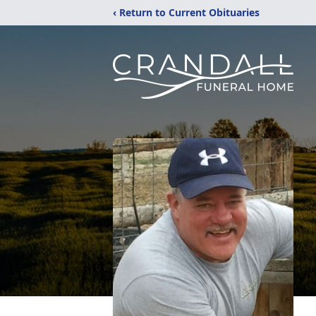
‹ Return to Current Obituaries