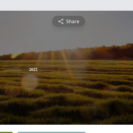
Share
2022