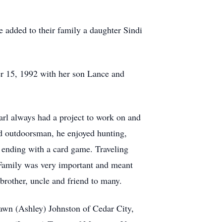
 added to their family a daughter Sindi
r 15, 1992 with her son Lance and
arl always had a project to work on and
d outdoorsman, he enjoyed hunting,
 ending with a card game. Traveling
Family was very important and meant
brother, uncle and friend to many.
awn (Ashley) Johnston of Cedar City,