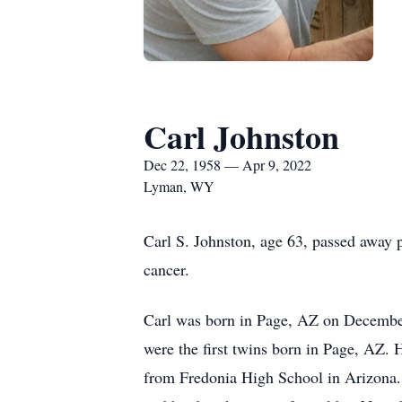
Carl Johnston
Dec 22, 1958 — Apr 9, 2022
Lyman, WY
Carl S. Johnston, age 63, passed away p
cancer.
Carl was born in Page, AZ on December 
were the first twins born in Page, AZ. 
from Fredonia High School in Arizona.