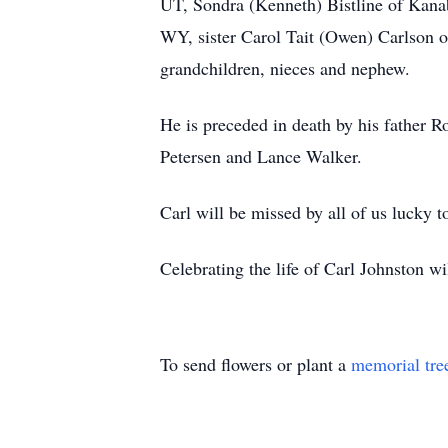
UT, Sondra (Kenneth) Bistline of Kana
WY, sister Carol Tait (Owen) Carlson 
grandchildren, nieces and nephew.
He is preceded in death by his father 
Petersen and Lance Walker.
Carl will be missed by all of us lucky 
Celebrating the life of Carl Johnston wi
To send flowers or plant a
memorial tre