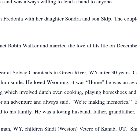
a and was always willing to lend a hand to anyone.
 Fredonia with her daughter Sondra and son Skip. The couple
t Robin Walker and married the love of his life on Decembe
reer at Solvay Chemicals in Green River, WY after 30 years. C
e him smile. He loved Wyoming, it was “Home” he was an avi
g which involved dutch oven cooking, playing horseshoes and
or an adventure and always said, “We’re making memories.” 
 to his family. He was a loving husband, father, grandfather, 
 Lyman, WY, children Sindi (Weston) Vetere of Kanab, UT, Sh