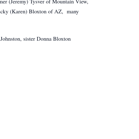
mer (Jeremy) Tysver of Mountain View,
Ricky (Karen) Bloxton of AZ, many
 Johnston, sister Donna Bloxton