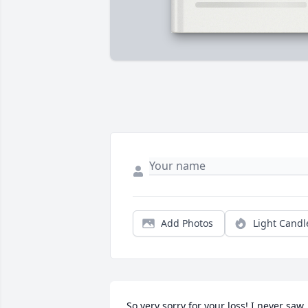
Add Photos
Light Candl
So very sorry for your loss! I never saw 