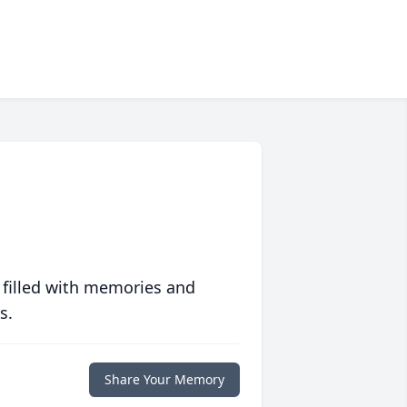
 filled with memories and
s.
Share Your Memory