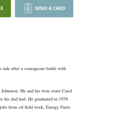
EE
SEND A CARD
 side after a courageous battle with
Johnston. He and his twin sister Carol
obs his dad had. He graduated in 1976
bs from oil field work, Energy Fuels