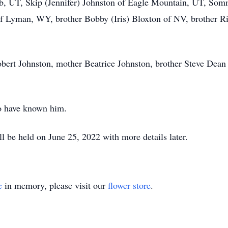
b, UT, Skip (Jennifer) Johnston of Eagle Mountain, UT, Som
of Lyman, WY, brother Bobby (Iris) Bloxton of NV, brother 
Robert Johnston, mother Beatrice Johnston, brother Steve Dean
to have known him.
ll be held on June 25, 2022 with more details later.
e
in memory, please visit our
flower store
.