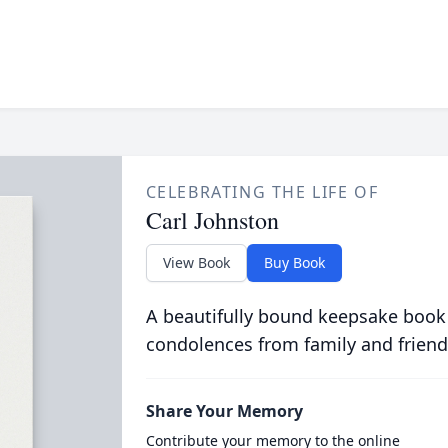
CELEBRATING THE LIFE OF
Carl Johnston
View Book
Buy Book
A beautifully bound keepsake book
condolences from family and friend
Share Your Memory
Contribute your memory to the online