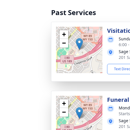
Past Services
Visitati
+
Sunda
−
6:00 
Sage 
201 S
Text Dire
Funeral
+
Monda
−
Start
Sage 
201 S