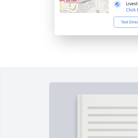
Lives
Click
Text Dire