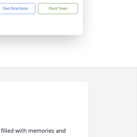
Text Directions
Plant Trees
 filled with memories and