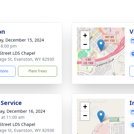
on
V
+
y, December 15, 2024
−
- 8:00 pm
Street LDS Chapel
age St, Evanston, WY 82930
ctions
Plant Trees
 Service
I
+
y, December 16, 2024
−
s at 11:00 am
Street LDS Chapel
age St, Evanston, WY 82930