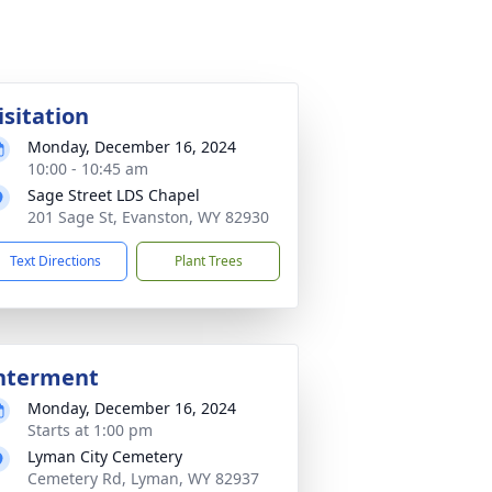
isitation
Monday, December 16, 2024
10:00 - 10:45 am
Sage Street LDS Chapel
201 Sage St, Evanston, WY 82930
Text Directions
Plant Trees
nterment
Monday, December 16, 2024
Starts at 1:00 pm
Lyman City Cemetery
Cemetery Rd, Lyman, WY 82937