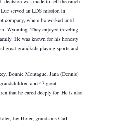
lt decision was made to sell the ranch.
ol Lue served an LDS mission in
shot company, where he worked until
ton, Wyoming. They enjoyed traveling
 family. He was known for his honesty
nd great grandkids playing sports and
ickey, Bonnie Montague, Jana (Dennis)
grandchildren and 47 great
en that he cared deeply for. He is also
ofer, Jay Hofer, grandsons Carl