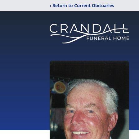
‹ Return to Current Obituaries