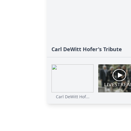
Carl DeWitt Hofer's Tribute
Carl DeWitt Hof...