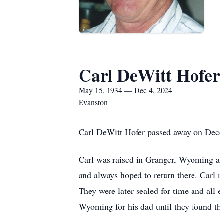
Carl DeWitt Hofer
May 15, 1934 — Dec 4, 2024
Evanston
Carl DeWitt Hofer passed away on Dece
Carl was raised in Granger, Wyoming 
and always hoped to return there. Car
They were later sealed for time and al
Wyoming for his dad until they found t