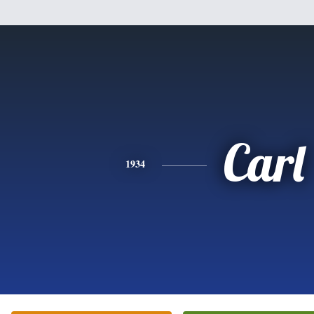
Carl
1934