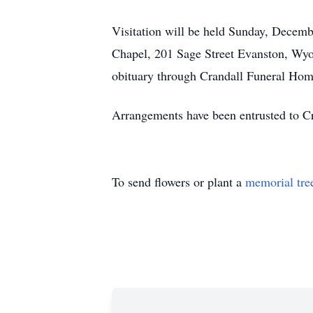
Visitation will be held Sunday, Decem
Chapel, 201 Sage Street Evanston, Wyom
obituary through Crandall Funeral Hom
Arrangements have been entrusted to C
To send flowers or plant a
memorial tre