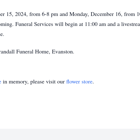
ber 15, 2024, from 6-8 pm and Monday, December 16, from 1
ing. Funeral Services will begin at 11:00 am and a livestream
e.
randall Funeral Home, Evanston.
e
in memory, please visit our
flower store
.