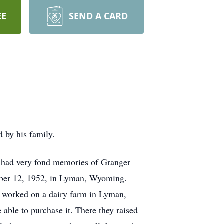
EE
SEND A CARD
 by his family.
had very fond memories of Granger
ember 12, 1952, in Lyman, Wyoming.
l worked on a dairy farm in Lyman,
able to purchase it. There they raised