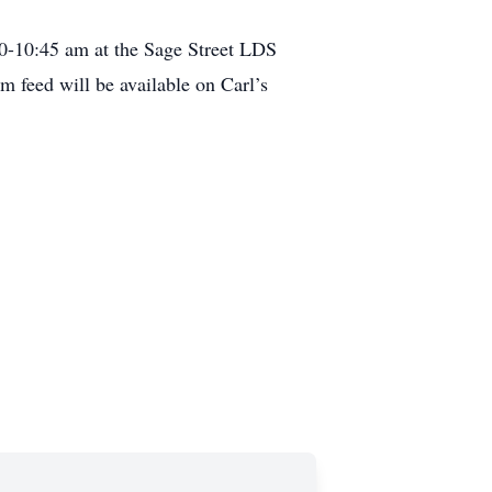
0-10:45 am at the Sage Street LDS
 feed will be available on Carl’s