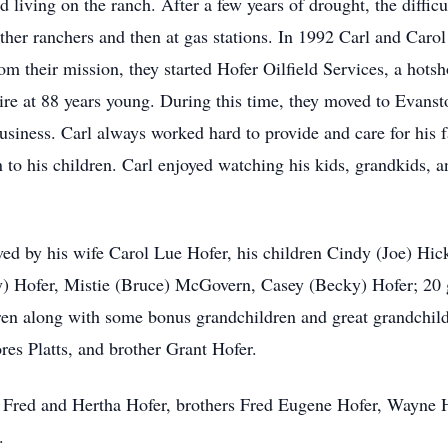
 living on the ranch. After a few years of drought, the difficu
ther ranchers and then at gas stations. In 1992 Carl and Car
m their mission, they started Hofer Oilfield Services, a hot
tire at 88 years young. During this time, they moved to Evans
business. Carl always worked hard to provide and care for his
to his children. Carl enjoyed watching his kids, grandkids, a
ived by his wife Carol Lue Hofer, his children Cindy (Joe) H
) Hofer, Mistie (Bruce) McGovern, Casey (Becky) Hofer; 20 
ren along with some bonus grandchildren and great grandchildr
res Platts, and brother Grant Hofer.
ts Fred and Hertha Hofer, brothers Fred Eugene Hofer, Wayne H
.