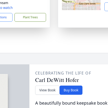
tream
 to watch
ctions
Plant Trees
CELEBRATING THE LIFE OF
Carl DeWitt Hofer
View Book
Buy Book
A beautifully bound keepsake book