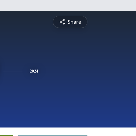
Share
2024