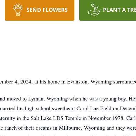
SEND FLOWERS
PLANT A TR
mber 4, 2024, at his home in Evanston, Wyoming surrounded
and moved to Lyman, Wyoming when he was a young boy. He 
l married his high school sweetheart Carol Lue Field on Dec
l eternity in the Salt Lake LDS Temple in November 1978. Car
he ranch of their dreams in Millburne, Wyoming and they were 