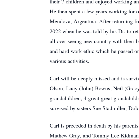
their 7 children and enjoyed working and
He then spent a few years working for o
Mendoza, Argentina. After returning fro
2022 when he was told by his Dr. to re
all over seeing new country with their 
and hard work ethic which he passed on 
various activities.
Carl will be deeply missed and is surv
Olson, Lucy (John) Bowns, Neil (Gracy
grandchildren, 4 great great grandchild
survived by sisters Sue Stadmiller, Dolo
Carl is preceded in death by his paren
Mathew Gray, and Tommy Lee Kidman