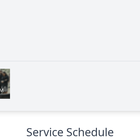
Service Schedule