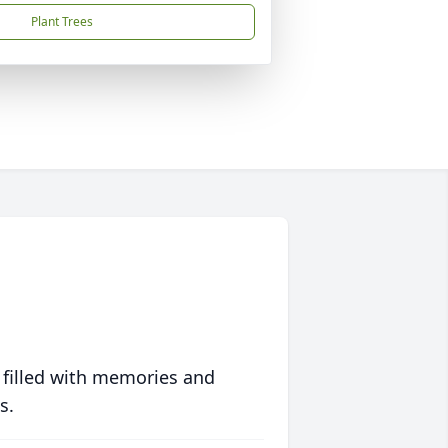
Plant Trees
 filled with memories and
s.