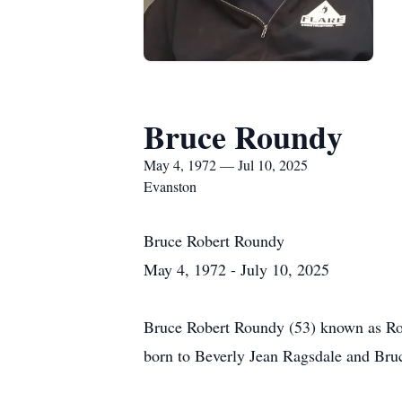
Bruce Roundy
May 4, 1972 — Jul 10, 2025
Evanston
Bruce Robert Roundy
May 4, 1972 - July 10, 2025
Bruce Robert Roundy (53) known as Ro
born to Beverly Jean Ragsdale and Bru