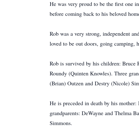
He was very proud to be the first one i
before coming back to his beloved home
Rob was a very strong, independent an
loved to be out doors, going camping, h
Rob is survived by his children: Bruc
Roundy (Quinten Knowles). Three gran
(Brian) Outzen and Destry (Nicole) S
He is preceded in death by his mother
grandparents: DeWayne and Thelma Bar
Simmons.