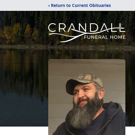
‹ Return to Current Obituaries