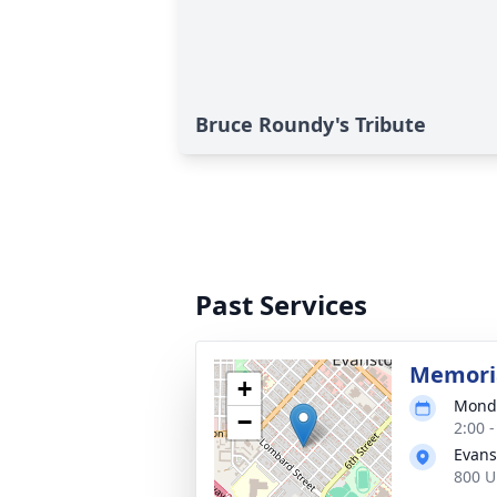
Bruce Roundy's Tribute
Past Services
Memoria
+
Monda
−
2:00 
Evans
800 U