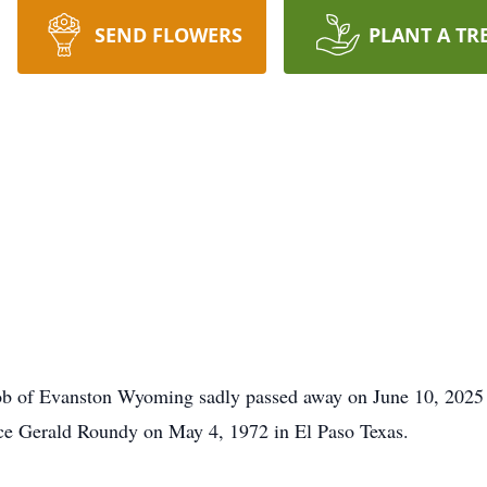
SEND FLOWERS
PLANT A TR
b of Evanston Wyoming sadly passed away on June 10, 2025 
ce Gerald Roundy on May 4, 1972 in El Paso Texas.