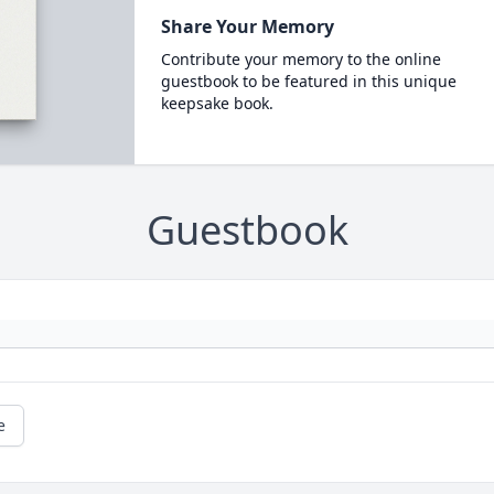
Share Your Memory
Contribute your memory to the online
guestbook to be featured in this unique
keepsake book.
Guestbook
e