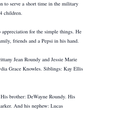
 to serve a short time in the military
4 children.
ppreciation for the simple things. He
mily, friends and a Pepsi in his hand.
ittany Jean Roundy and Jessie Marie
ia Grace Knowles. Siblings: Kay Ellis
e. His brother: DeWayne Roundy. His
arker. And his nephew: Lucas