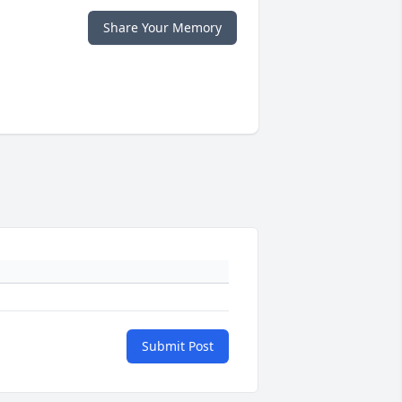
Share Your Memory
Submit Post