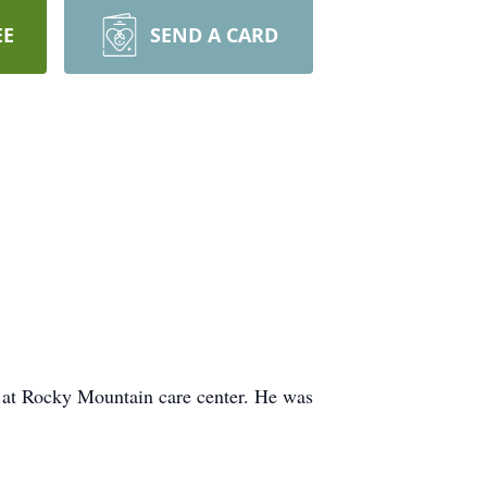
EE
SEND A CARD
at Rocky Mountain care center. He was