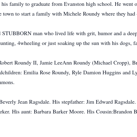
n his family to graduate from Evanston high school. He went on
 town to start a family with Michele Roundy where they had 
d STUBBORN man who lived life with grit, humor and a deep a
unting, 4wheeling or just soaking up the sun with his dogs, fa
e Robert Roundy II, Jamie LeeAnn Roundy (Michael Cropp), Br
dchildren: Emilia Rose Roundy, Ryle Damion Huggins and Lyd
immons.
: Beverly Jean Ragsdale. His stepfather: Jim Edward Ragsdal
ker. His aunt: Barbara Barker Moore. His Cousin:Brandon B