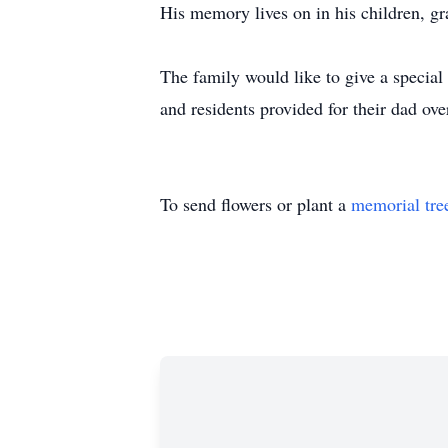
His memory lives on in his children, g
The family would like to give a special
and residents provided for their dad over
To send flowers or plant a
memorial tre