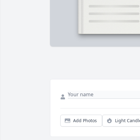
Add Photos
Light Candl