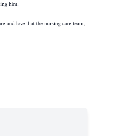
ving him.
re and love that the nursing care team,