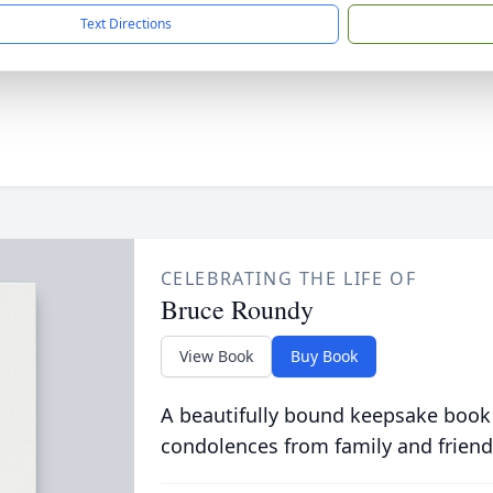
Text Directions
CELEBRATING THE LIFE OF
Bruce Roundy
View Book
Buy Book
A beautifully bound keepsake book
condolences from family and friend