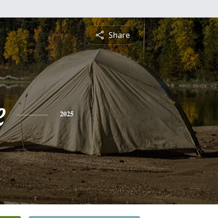
Share
e
2025