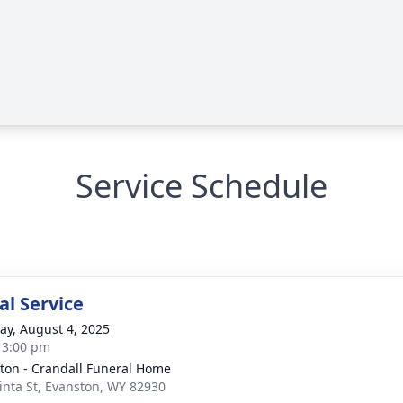
Service Schedule
l Service
y, August 4, 2025
- 3:00 pm
ton - Crandall Funeral Home
inta St, Evanston, WY 82930