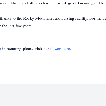
randchildren, and all who had the privilege of knowing and lo
 thanks to the Rocky Mountain care nursing facility. For the ca
 the last few years.
e
in memory, please visit our
flower store
.