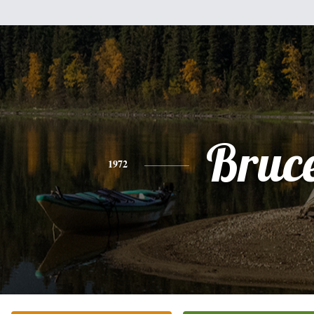
Bruc
1972