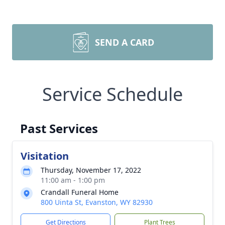
SEND A CARD
Service Schedule
Past Services
Visitation
Thursday, November 17, 2022
11:00 am - 1:00 pm
Crandall Funeral Home
800 Uinta St, Evanston, WY 82930
Get Directions
Plant Trees