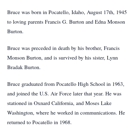
Bruce was born in Pocatello, Idaho, August 17th, 1945
to loving parents Francis G. Burton and Edna Monson
Burton.
Bruce was preceded in death by his brother, Francis
Monson Burton, and is survived by his sister, Lynn
Bradak Burton.
Bruce graduated from Pocatello High School in 1963,
and joined the U.S. Air Force later that year. He was
stationed in Oxnard California, and Moses Lake
Washington, where he worked in communications. He
returned to Pocatello in 1968.