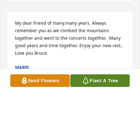
My dear friend of many.many years. Always 
remember you as we climbed the mountains 
together and went to the concerts together.  Many 
good years and time together. Enjoy your new rest.. 
Love you Bruce.
MARIE
Jan 23, 2023
Send Flowers
Plant A Tree
I'm stunned.  Bruce and my mom dated for several 
years.  My husband and I watched the fireworks 
from his balcony.  His mom, Edna, made my first 
child a beautiful quilt.  I have a lamp that was hers 
that Bruce gave us.  Such a good, good man.  My 