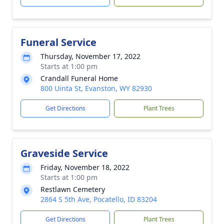
Funeral Service
Thursday, November 17, 2022
Starts at 1:00 pm
Crandall Funeral Home
800 Uinta St, Evanston, WY 82930
Get Directions
Plant Trees
Graveside Service
Friday, November 18, 2022
Starts at 1:00 pm
Restlawn Cemetery
2864 S 5th Ave, Pocatello, ID 83204
Get Directions
Plant Trees