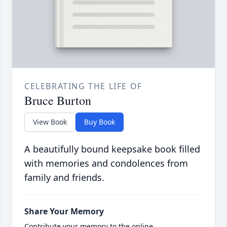
CELEBRATING THE LIFE OF
Bruce Burton
View Book
Buy Book
A beautifully bound keepsake book filled
with memories and condolences from
family and friends.
Share Your Memory
Contribute your memory to the online