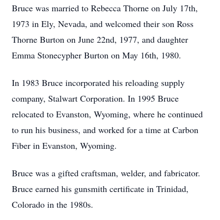
Bruce was married to Rebecca Thorne on July 17th,
1973 in Ely, Nevada, and welcomed their son Ross
Thorne Burton on June 22nd, 1977, and daughter
Emma Stonecypher Burton on May 16th, 1980.
In 1983 Bruce incorporated his reloading supply
company, Stalwart Corporation. In 1995 Bruce
relocated to Evanston, Wyoming, where he continued
to run his business, and worked for a time at Carbon
Fiber in Evanston, Wyoming.
Bruce was a gifted craftsman, welder, and fabricator.
Bruce earned his gunsmith certificate in Trinidad,
Colorado in the 1980s.