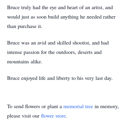
Bruce truly had the eye and heart of an artist, and
would just as soon build anything he needed rather
than purchase it.
Bruce was an avid and skilled shootist, and had
intense passion for the outdoors, deserts and
mountains alike.
Bruce enjoyed life and liberty to his very last day.
To send flowers or plant a
memorial tree
in memory,
please visit our
flower store
.