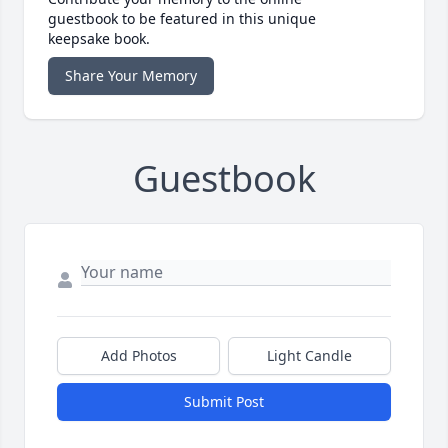
guestbook to be featured in this unique
keepsake book.
Share Your Memory
Guestbook
Add Photos
Light Candle
Submit Post