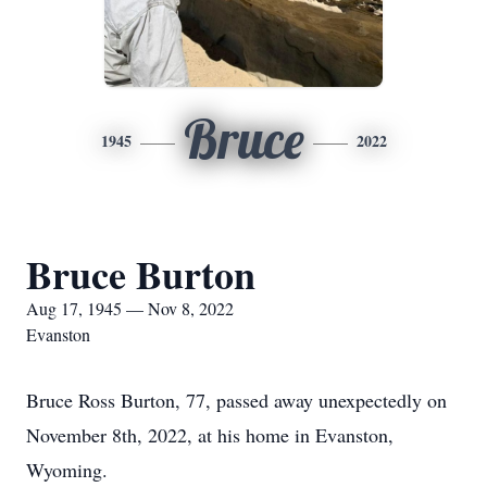
Bruce
1945
2022
Bruce Burton
Aug 17, 1945 — Nov 8, 2022
Evanston
Bruce Ross Burton, 77, passed away unexpectedly on
November 8th, 2022, at his home in Evanston,
Wyoming.