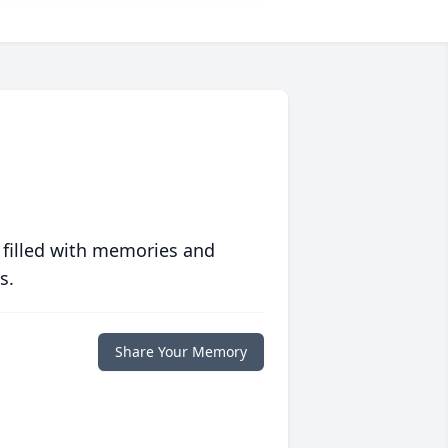
 filled with memories and
s.
Share Your Memory