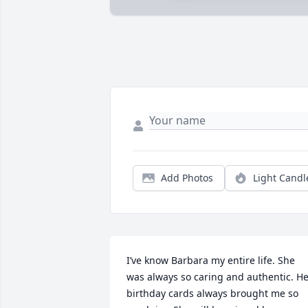
Add Photos
Light Candl
I’ve know Barbara my entire life. She 
was always so caring and authentic. He
birthday cards always brought me so 