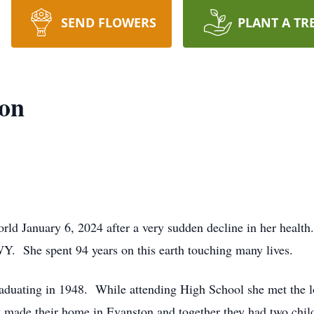
SEND FLOWERS
PLANT A TR
son
world January 6, 2024 after a very sudden decline in her heal
. She spent 94 years on this earth touching many lives.
aduating in 1948. While attending High School she met the l
y made their home in Evanston and together they had two ch