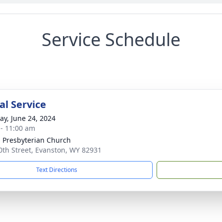
Service Schedule
l Service
y, June 24, 2024
 - 11:00 am
 Presbyterian Church
0th Street, Evanston, WY 82931
Text Directions