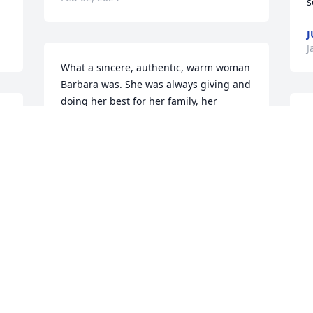
s
J
J
What a sincere, authentic, warm woman 
Barbara was. She was always giving and 
doing her best for her family, her 
 
church and her community. Truly a life 
S
 
to be celebrated
t
LARRY TURPIN
D
Jan 08, 2024
J