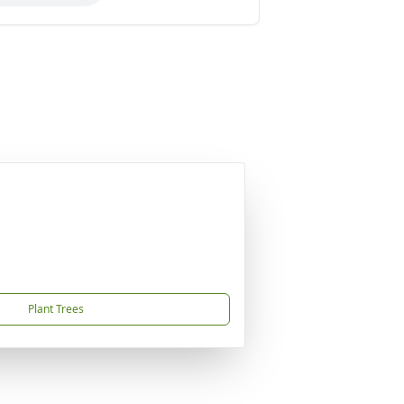
Plant Trees