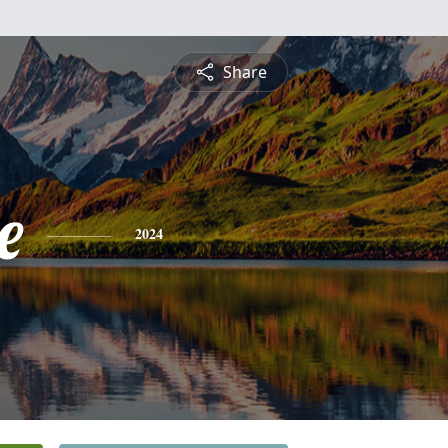
Share
e
2024