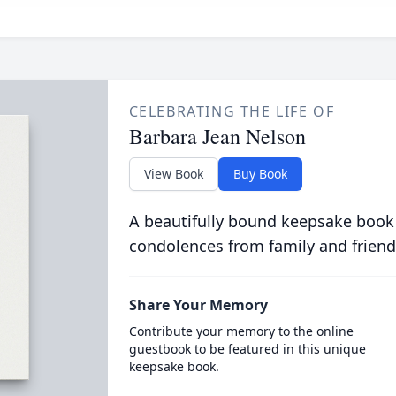
CELEBRATING THE LIFE OF
Barbara Jean Nelson
View Book
Buy Book
A beautifully bound keepsake book
condolences from family and friend
Share Your Memory
Contribute your memory to the online
guestbook to be featured in this unique
keepsake book.