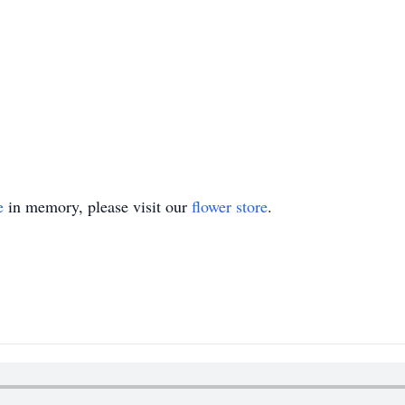
e
in memory, please visit our
flower store
.