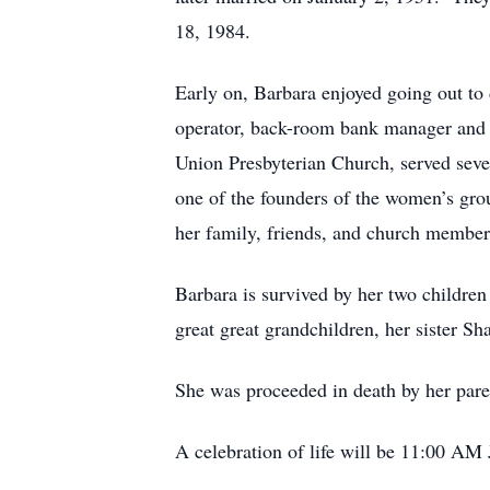
18, 1984.
Early on, Barbara enjoyed going out to
operator, back-room bank manager and e
Union Presbyterian Church, served seve
one of the founders of the women’s gro
her family, friends, and church membe
Barbara is survived by her two children
great great grandchildren, her sister
She was proceeded in death by her pare
A celebration of life will be 11:00 AM