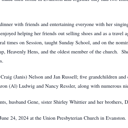
 dinner with
friends and entertaining everyone with her singi
njoyed helping her friends out selling shoes and as a travel 
ral times on Session, taught Sunday School, and on the nomi
up, Heavenly Hens, and the oldest member of the church. She 
rs.
 Craig (Janis) Nelson and Jan Russell; five grandchildren and 
 Sharon (Al) Ludwig and Nancy Ressler, along with numerous n
nts, husband Gene, sister Shirley Whittier and her brothers, 
 June 24, 2024 at the Union Presbyterian Church in Evanston.