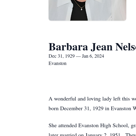
Barbara Jean Nel
Dec 31, 1929 — Jan 6, 2024
Evanston
A wonderful and loving lady left this 
born December 31, 1929 in Evanston WY
She attended Evanston High School, gr
later married on January 2, 1951. The