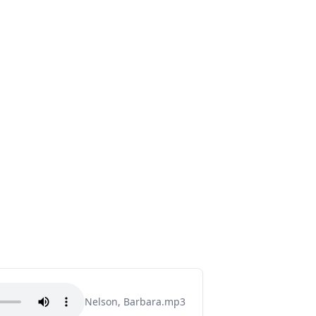
Nelson, Barbara.mp3