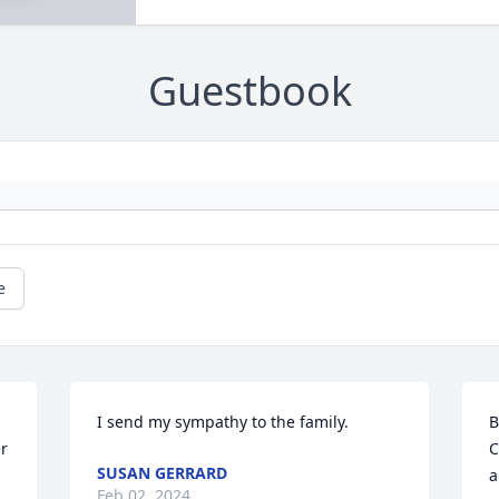
Guestbook
e
I send my sympathy to the family.
B
r 
C
SUSAN GERRARD
a
Feb 02, 2024