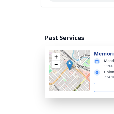
Past Services
Memoria
+
Monda
−
11:00
Union
224 1