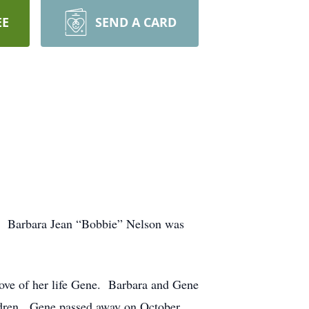
EE
SEND A CARD
th. Barbara Jean “Bobbie” Nelson was
ove of her life Gene. Barbara and Gene
ildren. Gene passed away on October