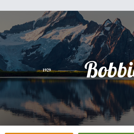
Bobbi
1929