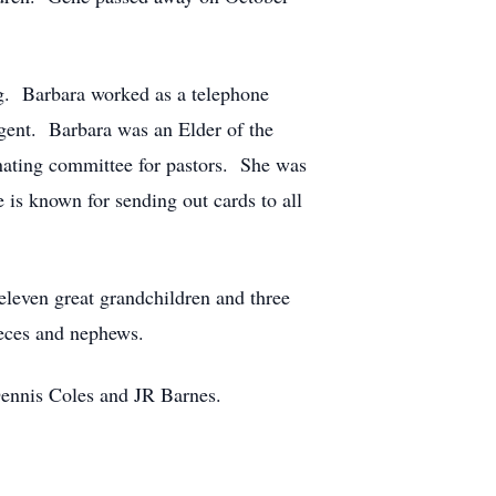
ng. Barbara worked as a telephone
agent. Barbara was an Elder of the
nating committee for pastors. She was
is known for sending out cards to all
eleven great grandchildren and three
ieces and nephews.
Dennis Coles and JR Barnes.