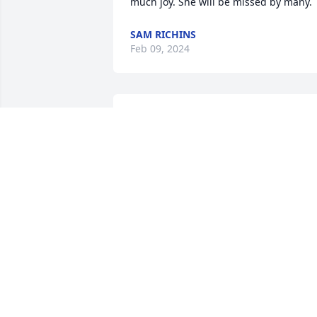
much joy. She will be missed by many.
SAM RICHINS
Feb 09, 2024
Barbara sent my husband and me many
Christmas and birthday cards!  She was
a beautiful person inside and out!! We 
send our deepest sympathies!!
JUDITH
Jan 08, 2024
Condolences to  the family.  I have 
known Barbara my entire life.  She was 