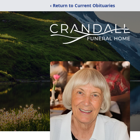
‹ Return to Current Obituaries