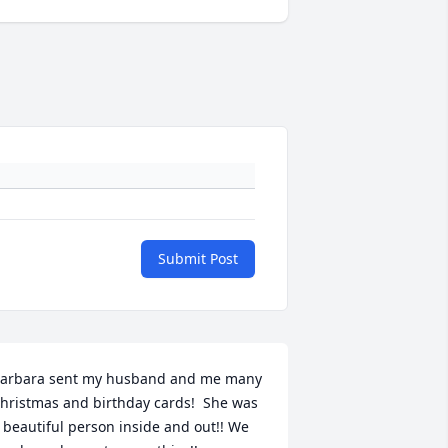
Submit Post
arbara sent my husband and me many 
hristmas and birthday cards!  She was 
 beautiful person inside and out!! We 