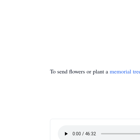
To send flowers or plant a
memorial tre