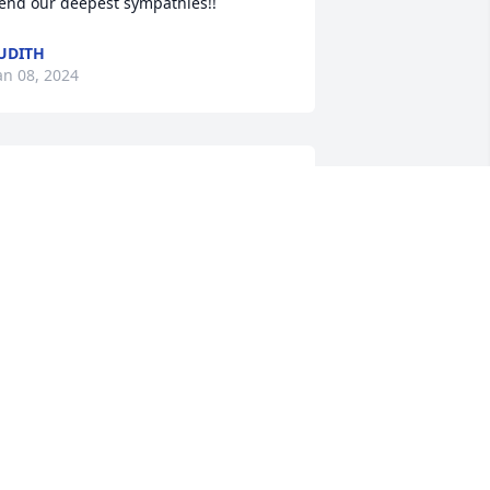
end our deepest sympathies!!
UDITH
an 08, 2024
orry for your loss. Our condolences at 
his difficult time
AVE SCHOFIELD
an 08, 2024