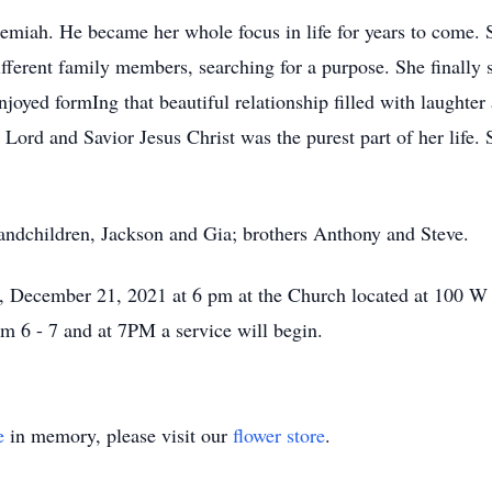
emiah. He became her whole focus in life for years to come. 
different family members, searching for a purpose. She finally
oyed formIng that beautiful relationship filled with laughter
Lord and Savior Jesus Christ was the purest part of her life. 
randchildren, Jackson and Gia; brothers Anthony and Steve.
y, December 21, 2021 at 6 pm at the Church located at 100 W
 6 - 7 and at 7PM a service will begin.
e
in memory, please visit our
flower store
.