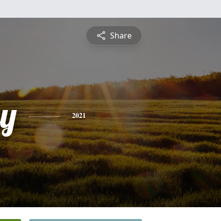
Share
y
2021