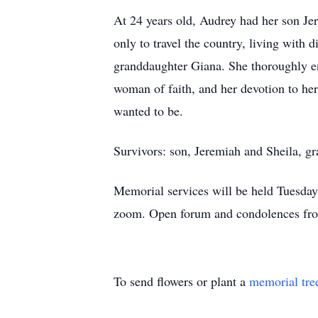
At 24 years old, Audrey had her son Jer
only to travel the country, living with 
granddaughter Giana. She thoroughly enj
woman of faith, and her devotion to her 
wanted to be.
Survivors: son, Jeremiah and Sheila, g
Memorial services will be held Tuesda
zoom. Open forum and condolences from
To send flowers or plant a
memorial tre