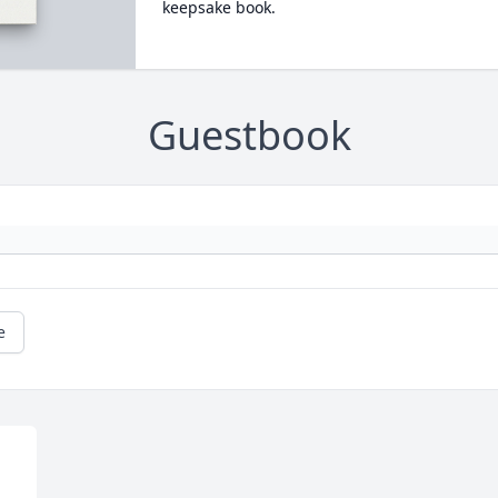
keepsake book.
Guestbook
e