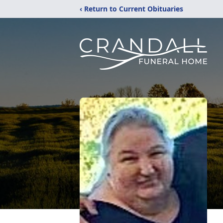
‹ Return to Current Obituaries