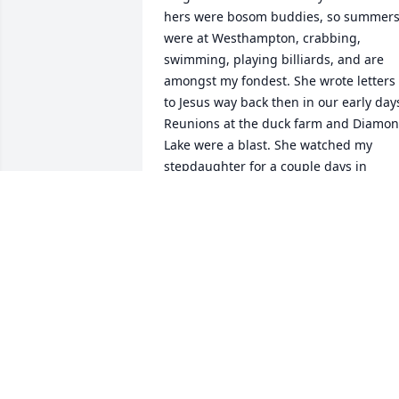
hers were bosom buddies, so summers
were at Westhampton, crabbing, 
swimming, playing billiards, and are 
amongst my fondest. She wrote letters 
to Jesus way back then in our early days
Reunions at the duck farm and Diamon
Lake were a blast. She watched my 
stepdaughter for a couple days in 
Florida when I had to fly down to meet 
Paul and her with the baby when Paul 
was winning an insurance award. She 
and a Caroline had the best time at the 
Disney resort. Audrey was a jewel and 
as flawed as we all are, picked herself 
up and went on many times. She loved 
you and Giana so much and truly must 
have been wonderful to live near and 
know each other better in her last years