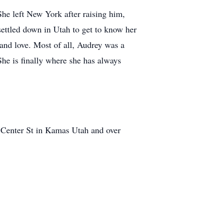
She left New York after raising him,
 settled down in Utah to get to know her
 and love. Most of all, Audrey was a
She is finally where she has always
 Center St in Kamas Utah and over