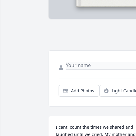
Add Photos
Light Candl
I cant  count the times we shared and 
laughed until we cried. My mother and 