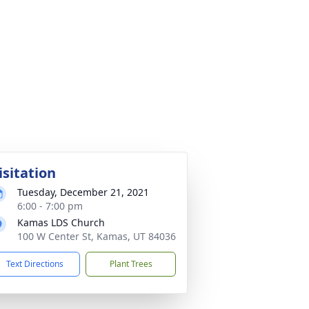
isitation
Tuesday, December 21, 2021
6:00 - 7:00 pm
Kamas LDS Church
100 W Center St, Kamas, UT 84036
Text Directions
Plant Trees