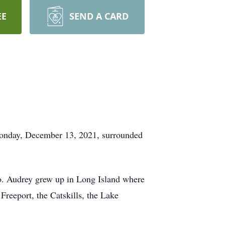
EE
SEND A CARD
 Monday, December 13, 2021, surrounded
o. Audrey grew up in Long Island where
Freeport, the Catskills, the Lake