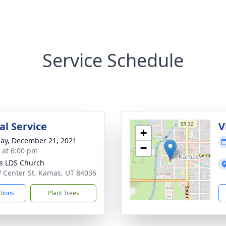
Service Schedule
l Service
V
+
ay, December 21, 2021
−
s at 6:00 pm
s LDS Church
 Center St, Kamas, UT 84036
ctions
Plant Trees