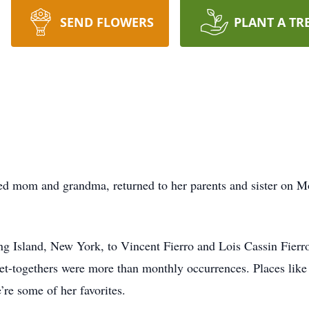
SEND FLOWERS
PLANT A TR
oved mom and grandma, returned to her parents and sister on
g Island, New York, to Vincent Fierro and Lois Cassin Fierr
et-togethers were more than monthly occurrences. Places like 
re some of her favorites.