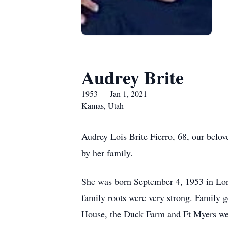
Audrey Brite
1953 — Jan 1, 2021
Kamas, Utah
Audrey Lois Brite Fierro, 68, our bel
by her family.
She was born September 4, 1953 in Lon
family roots were very strong. Family g
House, the Duck Farm and Ft Myers we’