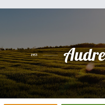
Audre
1953