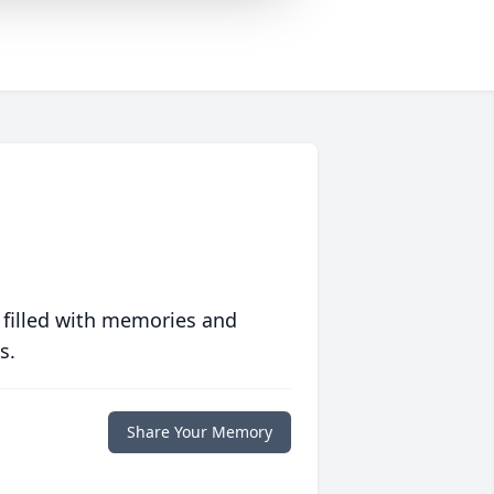
 filled with memories and
s.
Share Your Memory