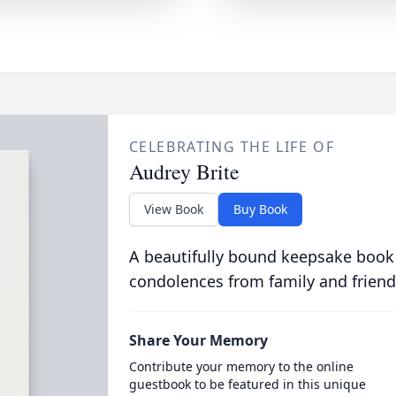
CELEBRATING THE LIFE OF
Audrey Brite
View Book
Buy Book
A beautifully bound keepsake book
condolences from family and friend
Share Your Memory
Contribute your memory to the online
guestbook to be featured in this unique