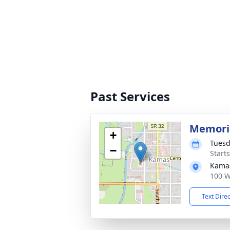
Past Services
Memoria
+
Tuesd
−
Start
Kama
100 W
Text Dire