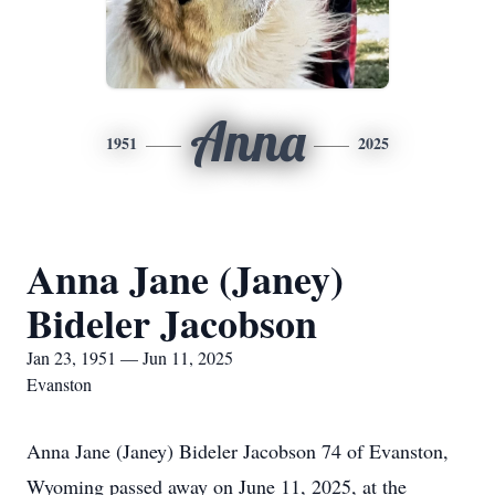
Anna
1951
2025
Anna Jane (Janey)
Bideler Jacobson
Jan 23, 1951 — Jun 11, 2025
Evanston
Anna Jane (Janey) Bideler Jacobson 74 of Evanston,
Wyoming passed away on June 11, 2025, at the