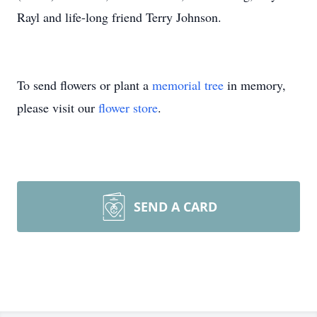
Rayl and life-long friend Terry Johnson.
To send flowers or plant a
memorial tree
in memory,
please visit our
flower store
.
SEND A CARD