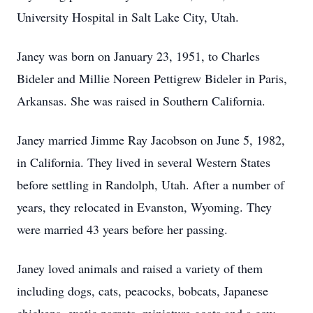
University Hospital in Salt Lake City, Utah.
Janey was born on January 23, 1951, to Charles
Bideler and Millie Noreen Pettigrew Bideler in Paris,
Arkansas. She was raised in Southern California.
Janey married Jimme Ray Jacobson on June 5, 1982,
in California. They lived in several Western States
before settling in Randolph, Utah. After a number of
years, they relocated in Evanston, Wyoming. They
were married 43 years before her passing.
Janey loved animals and raised a variety of them
including dogs, cats, peacocks, bobcats, Japanese