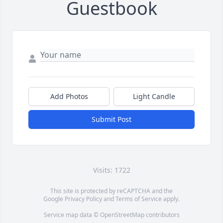
Guestbook
Add Photos
Light Candle
Submit Post
Visits: 1722
This site is protected by reCAPTCHA and the
Google
Privacy Policy
and
Terms of Service
apply.
Service map data ©
OpenStreetMap
contributors