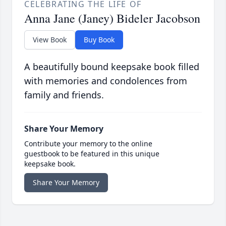
CELEBRATING THE LIFE OF
Anna Jane (Janey) Bideler Jacobson
View Book
Buy Book
A beautifully bound keepsake book filled
with memories and condolences from
family and friends.
Share Your Memory
Contribute your memory to the online
guestbook to be featured in this unique
keepsake book.
Share Your Memory