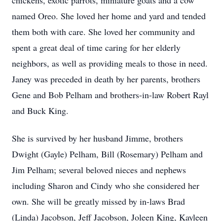
chickens, exotic parrots, miniature goats and a cow
named Oreo. She loved her home and yard and tended
them both with care. She loved her community and
spent a great deal of time caring for her elderly
neighbors, as well as providing meals to those in need.
Janey was preceded in death by her parents, brothers
Gene and Bob Pelham and brothers-in-law Robert Rayl
and Buck King.
She is survived by her husband Jimme, brothers
Dwight (Gayle) Pelham, Bill (Rosemary) Pelham and
Jim Pelham; several beloved nieces and nephews
including Sharon and Cindy who she considered her
own. She will be greatly missed by in-laws Brad
(Linda) Jacobson, Jeff Jacobson, Joleen King, Kayleen