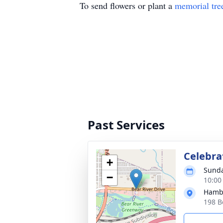
To send flowers or plant a
memorial tre
Past Services
Celebrat
+
Sunda
−
10:00
Hambl
198 B