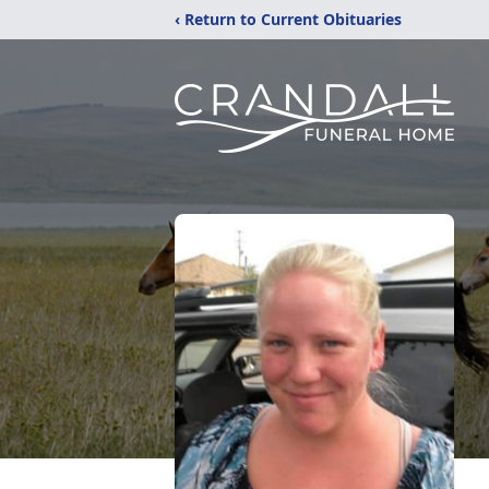
‹ Return to Current Obituaries