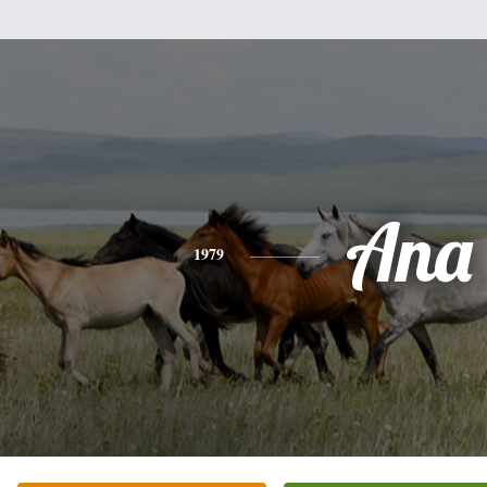
Ana
1979