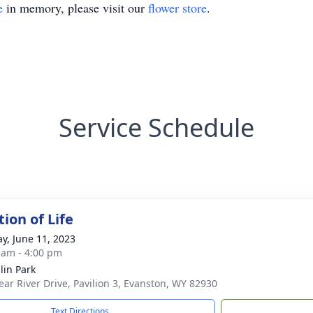
e
in memory, please visit our
flower store
.
Service Schedule
ion of Life
y, June 11, 2023
 am - 4:00 pm
in Park
ear River Drive, Pavilion 3, Evanston, WY 82930
Text Directions