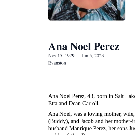
Ana Noel Perez
Nov 15, 1979 — Jun 5, 2023
Evanston
Ana Noel Perez, 43, born in Salt Lake
Etta and Dean Carroll.
Ana Noel, was a loving mother, wife, 
(Buddy), and Jacob and her mother-in
husband Manrique Perez, her sons Just