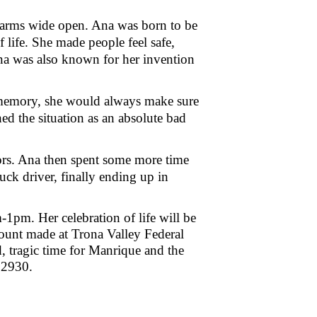
d arms wide open. Ana was born to be
life. She made people feel safe,
Ana was also known for her invention
a memory, she would always make sure
d the situation as an absolute bad
ors. Ana then spent some more time
ruck driver, finally ending up in
1pm. Her celebration of life will be
ount made at Trona Valley Federal
 tragic time for Manrique and the
 82930.