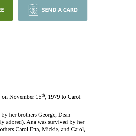
EE
SEND A CARD
th
n on November 15
, 1979 to Carol
th by her brothers George, Dean
ely adored). Ana was survived by her
others Carol Etta, Mickie, and Carol,