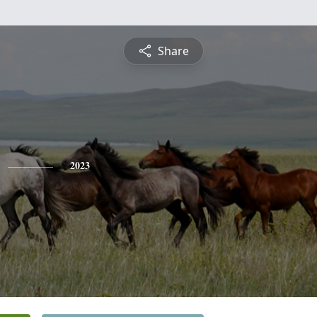
Share
2023