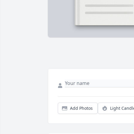
Add Photos
Light Candl