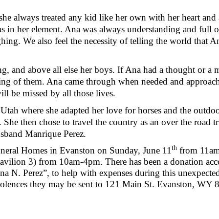
he always treated any kid like her own with her heart an
 in her element. Ana was always understanding and full of 
ng. We also feel the necessity of telling the world that 
g, and above all else her boys. If Ana had a thought or 
king of them. Ana came through when needed and approache
ll be missed by all those lives.
 Utah where she adapted her love for horses and the outdo
. She then chose to travel the country as an over the road t
usband Manrique Perez.
th
Funeral Homes in Evanston on Sunday, June 11
from 11am-
pavilion 3) from 10am-4pm. There has been a donation acc
 N. Perez”, to help with expenses during this unexpected,
dolences they may be sent to 121 Main St. Evanston, WY