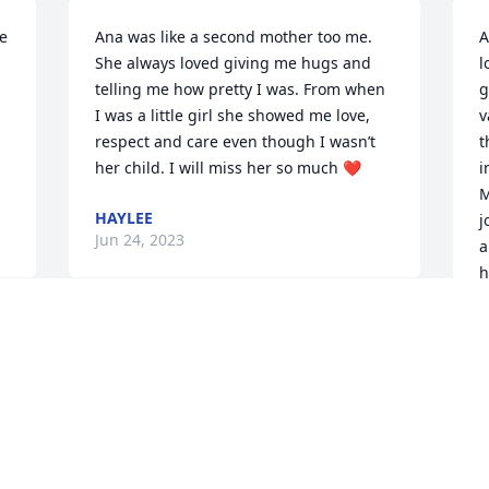
e 
Ana was like a second mother too me. 
A
She always loved giving me hugs and 
l
telling me how pretty I was. From when 
g
I was a little girl she showed me love, 
v
respect and care even though I wasn’t 
t
her child. I will miss her so much ❤️
i
M
HAYLEE
j
Jun 24, 2023
a
h
a
 
Our thoughts and prayers are with you 
L
J
all at this time. I have many fond 
memories of all of the Dean Carroll 
family here in Altonah.
CHAD & GINA MARIE STEVENSON