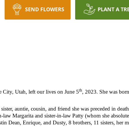
SEND FLOWERS
PLANT A TR
th
 City, Utah, left our lives on June 5
, 2023. She was bor
sister, auntie, cousin, and friend she was preceded in dea
-law Margarita and sister-in-law Patty (whom she absolut
in Dean, Enrique, and Dusty, 8 brothers, 11 sisters, her m