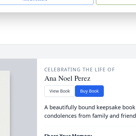
CELEBRATING THE LIFE OF
Ana Noel Perez
View Book
Buy Book
A beautifully bound keepsake book
condolences from family and friend
Share Your Memory