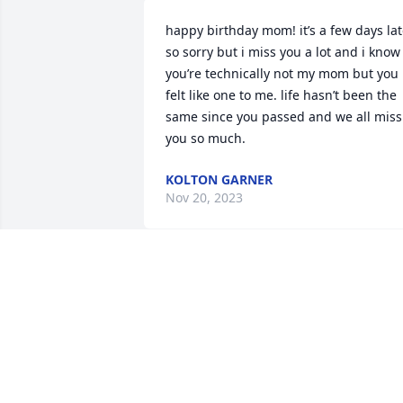
happy birthday mom! it’s a few days lat
so sorry but i miss you a lot and i know 
you’re technically not my mom but you 
felt like one to me. life hasn’t been the 
same since you passed and we all miss 
you so much.
KOLTON GARNER
Nov 20, 2023
I remember when Anna was born. Such
a beautiful baby! Such a beautiful 
young lady! The Carroll family holds a 
special place in my heart! My thoughts 
and prayers are with you all. May you 
find peace and comfort knowing she is 