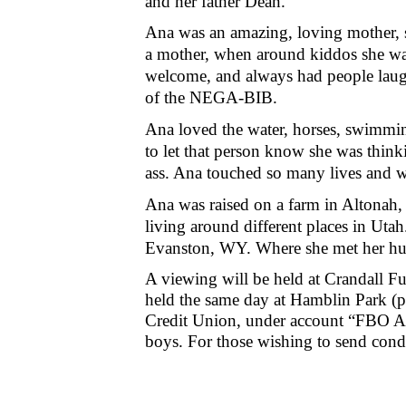
and her father Dean.
Ana was an amazing, loving mother, s
a mother, when around kiddos she was
welcome, and always had people laughi
of the NEGA-BIB.
Ana loved the water, horses, swimmin
to let that person know she was thin
ass. Ana touched so many lives and wi
Ana was raised on a farm in Altonah,
living around different places in Utah
Evanston, WY. Where she met her h
A viewing will be held at Crandall 
held the same day at Hamblin Park (
Credit Union, under account “FBO Ana
boys. For those wishing to send con