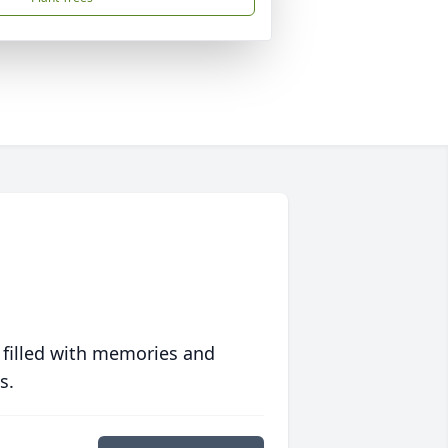
 filled with memories and
s.