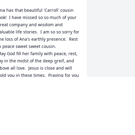
na has that beautiful 'Carroll' cousin 
ook!  I have missed so so much of your 
reat company and wisdom and 
aluable life stories.  I am so so sorry for 
he loss of Ana's earthly presence.  Rest 
n peace sweet sweet cousin.

ay God fill her family with peace, rest, 
oy in the midst of the deep greif, and 
bove all love.  Jesus is close and will 
old you in these times.  Praying for you 
ll.
EANN KONZEM
un 13, 2023