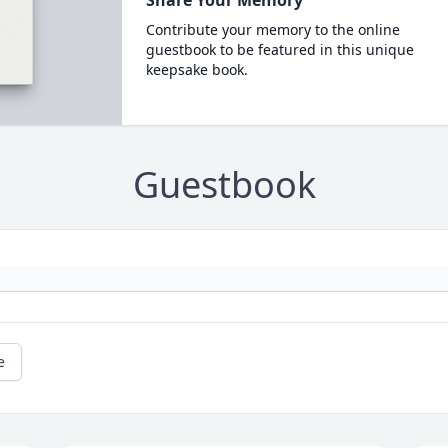
Contribute your memory to the online
guestbook to be featured in this unique
keepsake book.
Guestbook
e