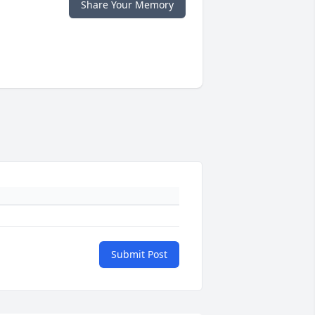
Share Your Memory
Submit Post