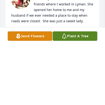
friends where I worked in Lyman. She 
opened her home to me and my 
husband if we ever needed a place to stay when 
roads were closed.  She was just a sweet lady.
T O'BRIEN
Send Flowers
Plant A Tree
Dec 13, 2024
"Losing a daughter is a pain that no parent should 
ever have to bear". Felix
FELIX ARCHULETA
Dec 12, 2024
Bill and Alice I’m so sorry to hear of your loss. 