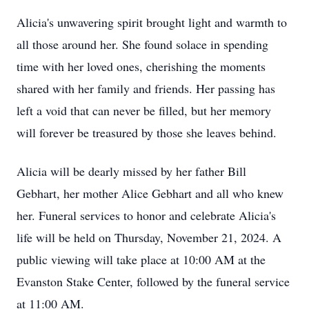
Alicia's unwavering spirit brought light and warmth to
all those around her. She found solace in spending
time with her loved ones, cherishing the moments
shared with her family and friends. Her passing has
left a void that can never be filled, but her memory
will forever be treasured by those she leaves behind.
Alicia will be dearly missed by her father Bill
Gebhart, her mother Alice Gebhart and all who knew
her. Funeral services to honor and celebrate Alicia's
life will be held on Thursday, November 21, 2024. A
public viewing will take place at 10:00 AM at the
Evanston Stake Center, followed by the funeral service
at 11:00 AM.