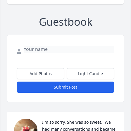
Guestbook
Add Photos
Light Candle
Submit Post
I'm so sorry. She was so sweet.  We 
had many conversations and became 