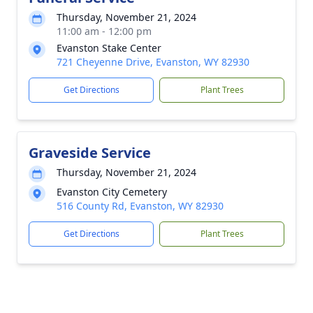
Thursday, November 21, 2024
11:00 am - 12:00 pm
Evanston Stake Center
721 Cheyenne Drive, Evanston, WY 82930
Get Directions
Plant Trees
Graveside Service
Thursday, November 21, 2024
Evanston City Cemetery
516 County Rd, Evanston, WY 82930
Get Directions
Plant Trees