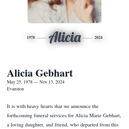
Alicia
1978
2024
Alicia Gebhart
May 25, 1978 — Nov 13, 2024
Evanston
It is with heavy hearts that we announce the
forthcoming funeral services for Alicia Marie Gebhart,
a loving daughter, and friend, who departed from this