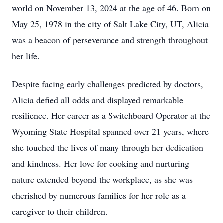
world on November 13, 2024 at the age of 46. Born on
May 25, 1978 in the city of Salt Lake City, UT, Alicia
was a beacon of perseverance and strength throughout
her life.
Despite facing early challenges predicted by doctors,
Alicia defied all odds and displayed remarkable
resilience. Her career as a Switchboard Operator at the
Wyoming State Hospital spanned over 21 years, where
she touched the lives of many through her dedication
and kindness. Her love for cooking and nurturing
nature extended beyond the workplace, as she was
cherished by numerous families for her role as a
caregiver to their children.