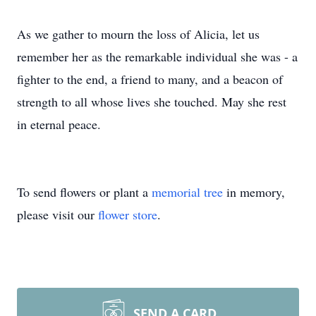
As we gather to mourn the loss of Alicia, let us
remember her as the remarkable individual she was - a
fighter to the end, a friend to many, and a beacon of
strength to all whose lives she touched. May she rest
in eternal peace.
To send flowers or plant a
memorial tree
in memory,
please visit our
flower store
.
SEND A CARD