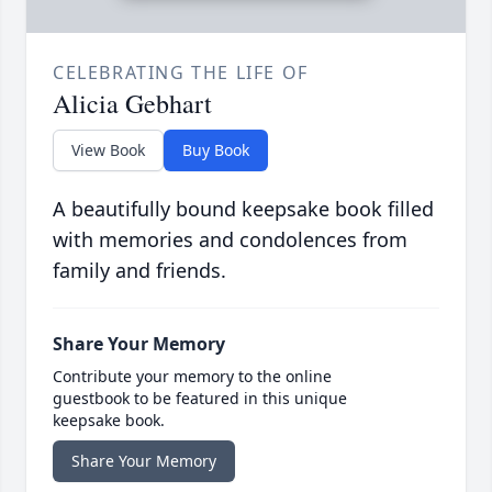
CELEBRATING THE LIFE OF
Alicia Gebhart
View Book
Buy Book
A beautifully bound keepsake book filled
with memories and condolences from
family and friends.
Share Your Memory
Contribute your memory to the online
guestbook to be featured in this unique
keepsake book.
Share Your Memory