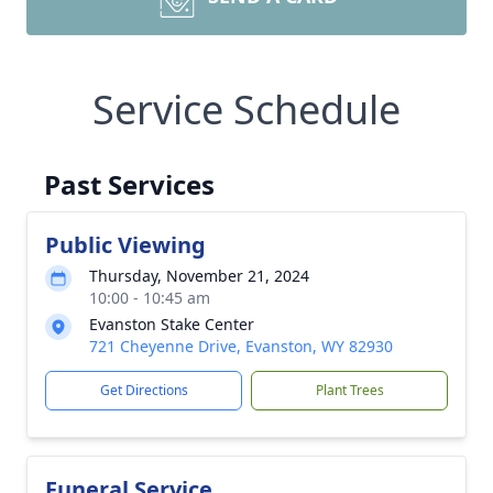
Service Schedule
Past Services
Public Viewing
Thursday, November 21, 2024
10:00 - 10:45 am
Evanston Stake Center
721 Cheyenne Drive, Evanston, WY 82930
Get Directions
Plant Trees
Funeral Service