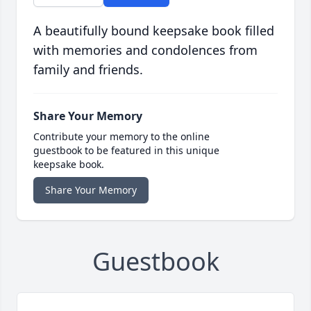
A beautifully bound keepsake book filled
with memories and condolences from
family and friends.
Share Your Memory
Contribute your memory to the online
guestbook to be featured in this unique
keepsake book.
Share Your Memory
Guestbook