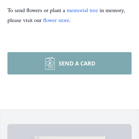
To send flowers or plant a
memorial tree
in memory,
please visit our
flower store
.
SEND A CARD