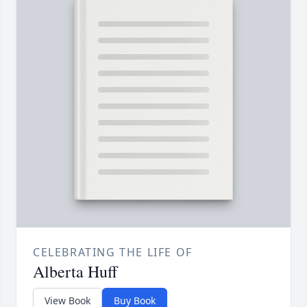
CELEBRATING THE LIFE OF
Alberta Huff
View Book
Buy Book