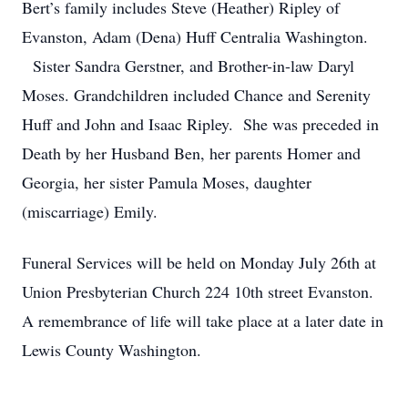
Bert’s family includes Steve (Heather) Ripley of
Evanston, Adam (Dena) Huff Centralia Washington.
Sister Sandra Gerstner, and Brother-in-law Daryl
Moses. Grandchildren included Chance and Serenity
Huff and John and Isaac Ripley. She was preceded in
Death by her Husband Ben, her parents Homer and
Georgia, her sister Pamula Moses, daughter
(miscarriage) Emily.
Funeral Services will be held on Monday July 26th at
Union Presbyterian Church 224 10th street Evanston.
A remembrance of life will take place at a later date in
Lewis County Washington.