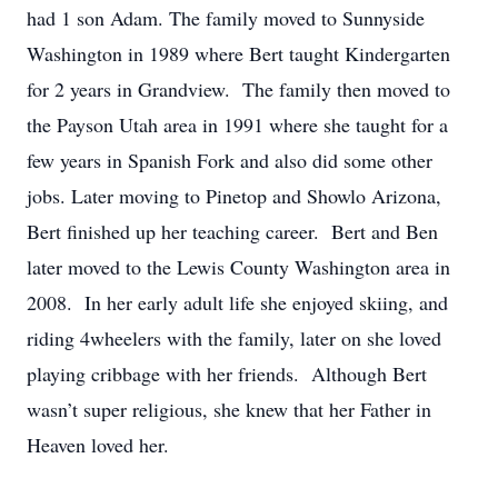
had 1 son Adam. The family moved to Sunnyside
Washington in 1989 where Bert taught Kindergarten
for 2 years in Grandview. The family then moved to
the Payson Utah area in 1991 where she taught for a
few years in Spanish Fork and also did some other
jobs. Later moving to Pinetop and Showlo Arizona,
Bert finished up her teaching career. Bert and Ben
later moved to the Lewis County Washington area in
2008. In her early adult life she enjoyed skiing, and
riding 4wheelers with the family, later on she loved
playing cribbage with her friends. Although Bert
wasn’t super religious, she knew that her Father in
Heaven loved her.