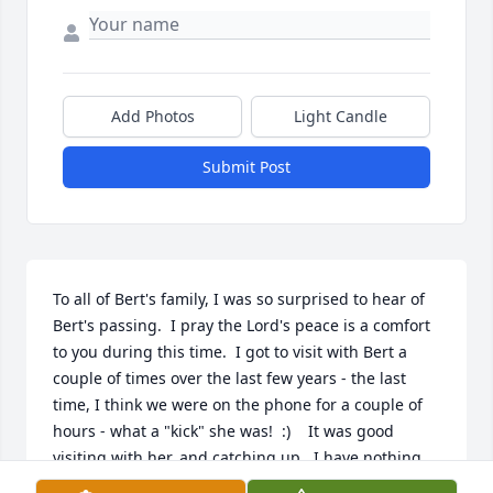
Add Photos
Light Candle
Submit Post
To all of Bert's family, I was so surprised to hear of 
Bert's passing.  I pray the Lord's peace is a comfort 
to you during this time.  I got to visit with Bert a 
couple of times over the last few years - the last 
time, I think we were on the phone for a couple of 
hours - what a "kick" she was!  :)    It was good 
visiting with her, and catching up.  I have nothing 
but good memories of her, except one time when 