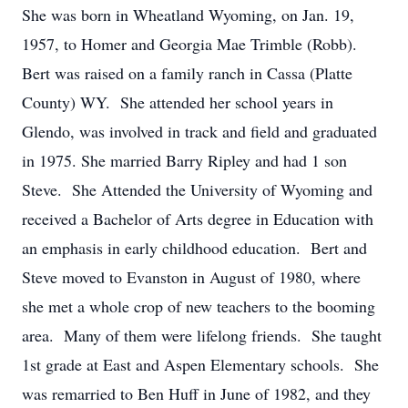
She was born in Wheatland Wyoming, on Jan. 19,
1957, to Homer and Georgia Mae Trimble (Robb).
Bert was raised on a family ranch in Cassa (Platte
County) WY. She attended her school years in
Glendo, was involved in track and field and graduated
in 1975. She married Barry Ripley and had 1 son
Steve. She Attended the University of Wyoming and
received a Bachelor of Arts degree in Education with
an emphasis in early childhood education. Bert and
Steve moved to Evanston in August of 1980, where
she met a whole crop of new teachers to the booming
area. Many of them were lifelong friends. She taught
1st grade at East and Aspen Elementary schools. She
was remarried to Ben Huff in June of 1982, and they