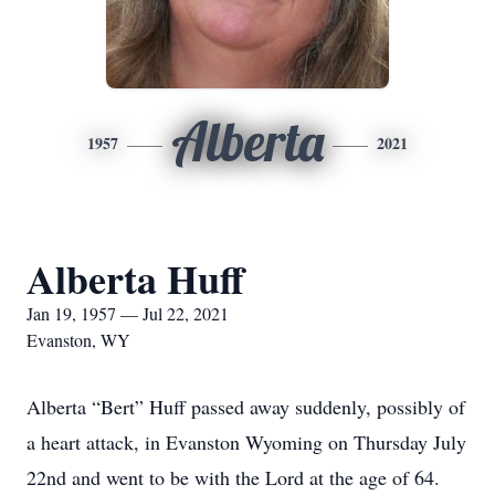
Alberta
1957
2021
Alberta Huff
Jan 19, 1957 — Jul 22, 2021
Evanston, WY
Alberta “Bert” Huff passed away suddenly, possibly of
a heart attack, in Evanston Wyoming on Thursday July
22nd and went to be with the Lord at the age of 64.