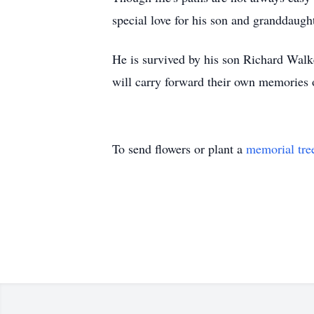
special love for his son and granddaugh
He is survived by his son Richard Wal
will carry forward their own memories 
To send flowers or plant a
memorial tre