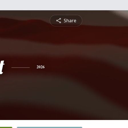
Share
t
2026