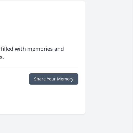
 filled with memories and
s.
Share Your Memory