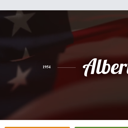
Alber
1954