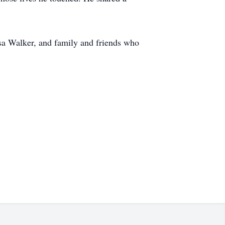
sa Walker, and family and friends who