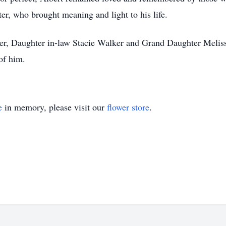
ter, who brought meaning and light to his life.
ker, Daughter in-law Stacie Walker and Grand Daughter Melis
of him.
e
in memory, please visit our
flower store
.