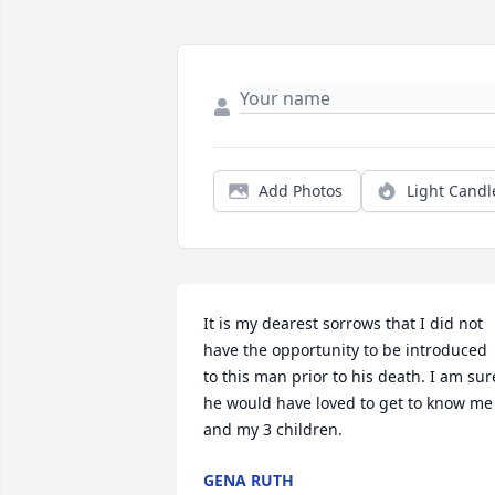
Add Photos
Light Candl
It is my dearest sorrows that I did not 
have the opportunity to be introduced 
to this man prior to his death. I am sure
he would have loved to get to know me 
and my 3 children.
GENA RUTH