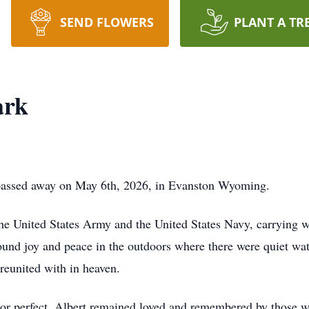
SEND FLOWERS
PLANT A TR
ark
 passed away on May 6th, 2026, in Evanston Wyoming.
he United States Army and the United States Navy, carrying w
ound joy and peace in the outdoors where there were quiet wate
 reunited with in heaven.
y or perfect, Albert remained loved and remembered by those w