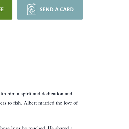
EE
SEND A CARD
ith him a spirit and dedication and
rs to fish. Albert married the love of
hose lives he touched. He shared a