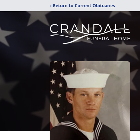
‹ Return to Current Obituaries