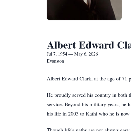
Albert Edward Cl
Jul 7, 1954 — May 6, 2026
Evanston
Albert Edward Clark, at the age of 71
He proudly served his country in both t
service. Beyond his military years, he f
his life in 2003 to Kathi who he is now
Though life's paths are not always eas