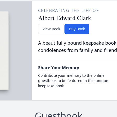
CELEBRATING THE LIFE OF
Albert Edward Clark
View Book
Buy Book
A beautifully bound keepsake book
condolences from family and friend
Share Your Memory
Contribute your memory to the online
guestbook to be featured in this unique
keepsake book.
Guestbook