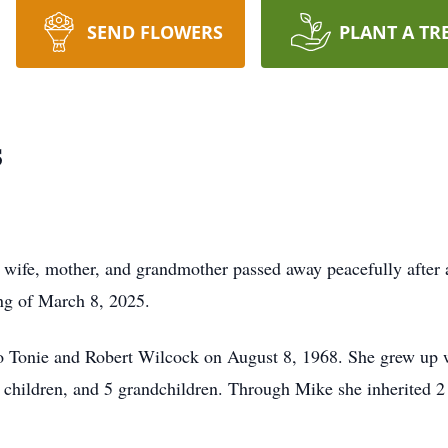
SEND FLOWERS
PLANT A TR
s
wife, mother, and grandmother passed away peacefully after 
ng of March 8, 2025.
 Tonie and Robert Wilcock on August 8, 1968. She grew up wi
 children, and 5 grandchildren. Through Mike she inherited 