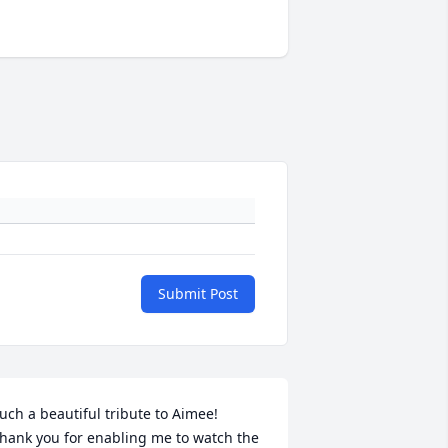
Submit Post
uch a beautiful tribute to Aimee!  
hank you for enabling me to watch the 