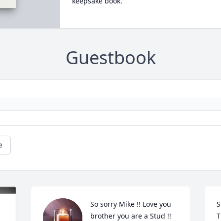
keepsake book.
Guestbook
e
So sorry Mike !! Love you 
S
brother you are a Stud !!
T