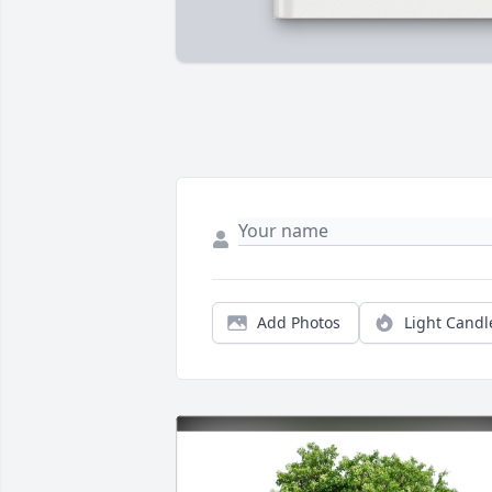
Add Photos
Light Candl