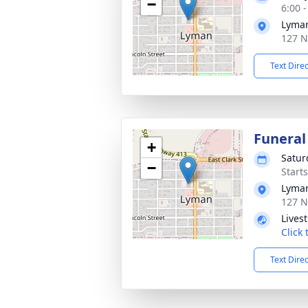
−
6:00 
Lyman
127 N
Text Dire
Funeral
+
Satur
−
Start
Lyman
127 N
Lives
Click
Text Dire