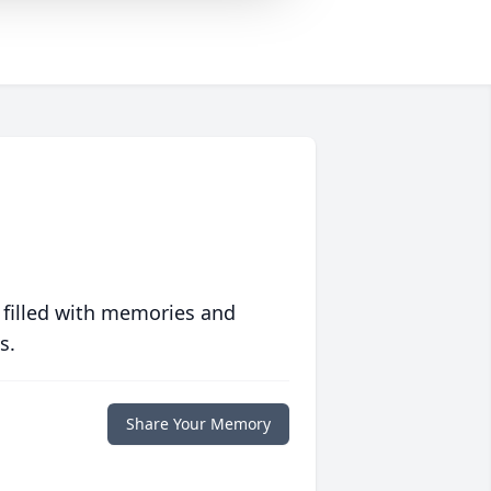
 filled with memories and
s.
Share Your Memory