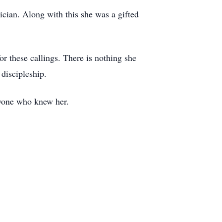
cian. Along with this she was a gifted
or these callings. There is nothing she
 discipleship.
eryone who knew her.