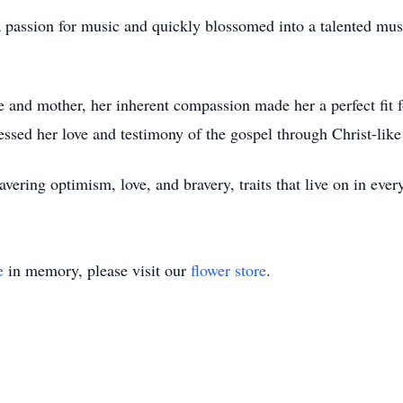
 passion for music and quickly blossomed into a talented musi
e and mother, her inherent compassion made her a perfect fit f
essed her love and testimony of the gospel through Christ-like
avering optimism, love, and bravery, traits that live on in ev
e
in memory, please visit our
flower store
.