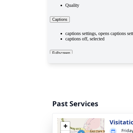
Past Services
Visitati
+
Frida