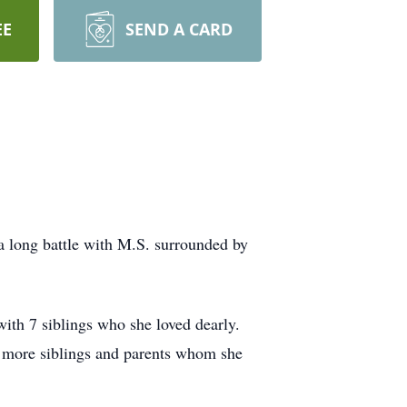
EE
SEND A CARD
a long battle with M.S. surrounded by
th 7 siblings who she loved dearly.
2 more siblings and parents whom she