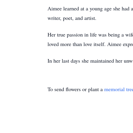
Aimee learned at a young age she had a
writer, poet, and artist.
Her true passion in life was being a wif
loved more than love itself. Aimee expr
In her last days she maintained her unw
To send flowers or plant a
memorial tre