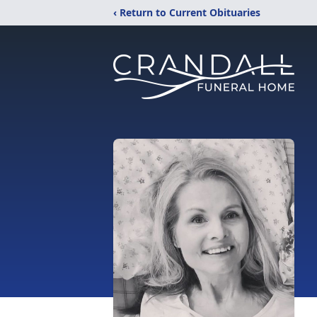
‹ Return to Current Obituaries