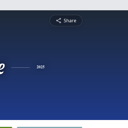
Share
e
2025