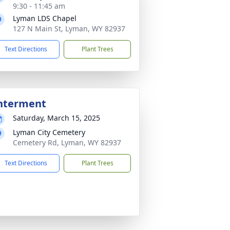
9:30 - 11:45 am
Lyman LDS Chapel
127 N Main St, Lyman, WY 82937
Text Directions
Plant Trees
nterment
Saturday, March 15, 2025
Lyman City Cemetery
Cemetery Rd, Lyman, WY 82937
Text Directions
Plant Trees