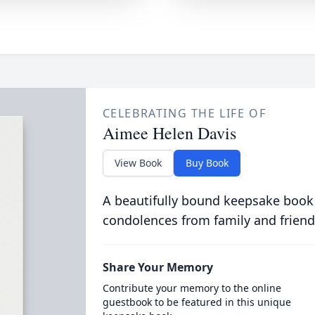
CELEBRATING THE LIFE OF
Aimee Helen Davis
View Book
Buy Book
A beautifully bound keepsake book
condolences from family and friend
Share Your Memory
Contribute your memory to the online
guestbook to be featured in this unique