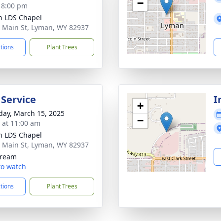
−
- 8:00 pm
 LDS Chapel
 Main St, Lyman, WY 82937
ctions
Plant Trees
 Service
I
+
day, March 15, 2025
−
s at 11:00 am
 LDS Chapel
 Main St, Lyman, WY 82937
tream
 to watch
ctions
Plant Trees