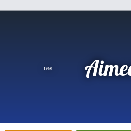
Aime
1968