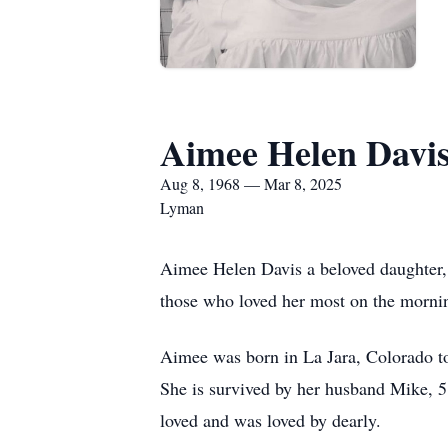
Aimee Helen Davi
Aug 8, 1968 — Mar 8, 2025
Lyman
Aimee Helen Davis a beloved daughter, 
those who loved her most on the morni
Aimee was born in La Jara, Colorado to
She is survived by her husband Mike, 5
loved and was loved by dearly.