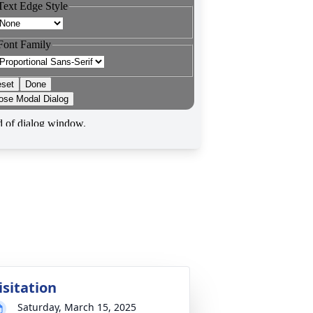
isitation
Saturday, March 15, 2025