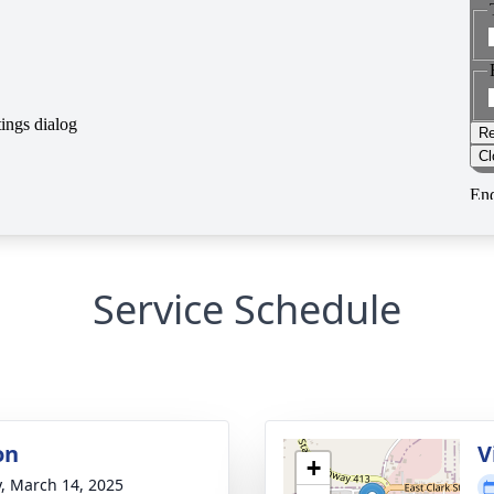
Service Schedule
on
V
+
y, March 14, 2025