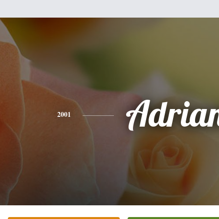
Adria
2001