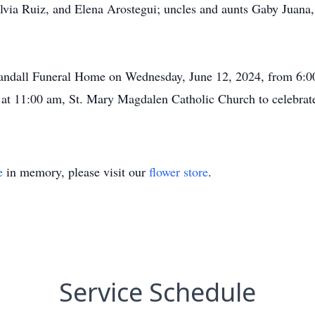
ilvia Ruiz, and Elena Arostegui; uncles and aunts Gaby Juana
 Crandall Funeral Home on Wednesday, June 12, 2024, from 6:
 at 11:00 am, St. Mary Magdalen Catholic Church to celebrate 
e
in memory, please visit our
flower store
.
Service Schedule