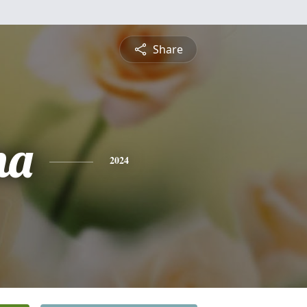
Share
na
2024