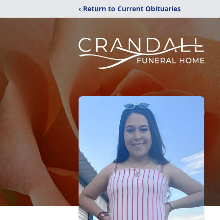
‹ Return to Current Obituaries