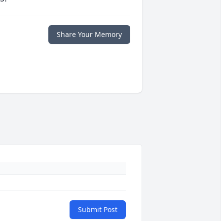
Share Your Memory
Submit Post