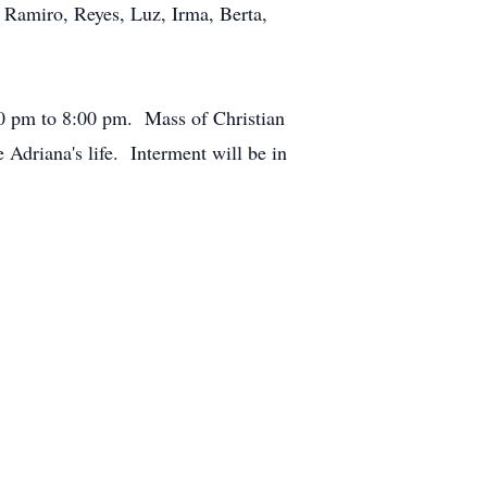
, Ramiro, Reyes, Luz, Irma, Berta,
00 pm to 8:00 pm. Mass of Christian
Adriana's life. Interment will be in