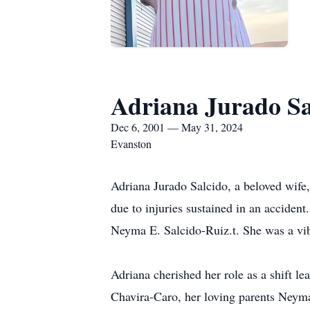
Adriana Jurado Sa
Dec 6, 2001 — May 31, 2024
Evanston
Adriana Jurado Salcido, a beloved wife
due to injuries sustained in an accide
Neyma E. Salcido-Ruiz.t. She was a vib
Adriana cherished her role as a shift l
Chavira-Caro, her loving parents Neym