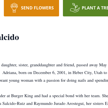
SEND FLOWERS
PLANT A TR
lcido
, daughter, sister, granddaughter and friend, passed away Ma
nt. Adriana, born on December 6, 2001, in Heber City, Utah 
rant young woman with a passion for doing nails and spending
eader at Burger King and had a special bond with her team. Sh
a Salcido-Ruiz and Raymundo Jurado Arostegui, her sisters E