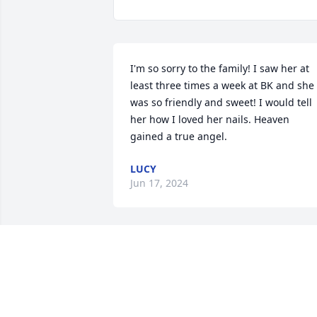
I'm so sorry to the family! I saw her at 
least three times a week at BK and she 
was so friendly and sweet! I would tell 
her how I loved her nails. Heaven 
gained a true angel.
LUCY
Jun 17, 2024