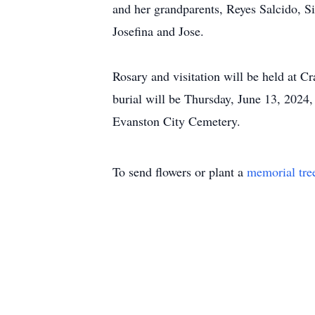
and her grandparents, Reyes Salcido, S
Josefina and Jose.
Rosary and visitation will be held at
burial will be Thursday, June 13, 2024,
Evanston City Cemetery.
To send flowers or plant a
memorial tre