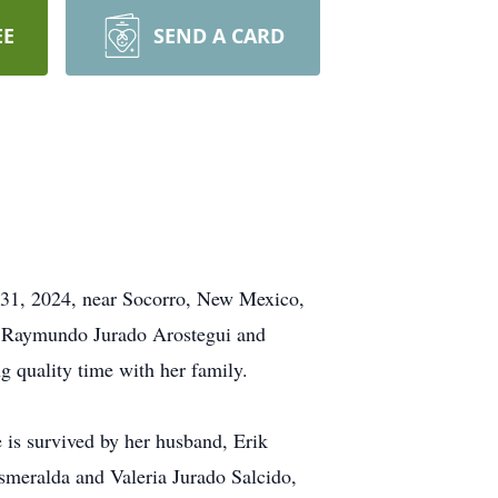
EE
SEND A CARD
y 31, 2024, near Socorro, New Mexico,
to Raymundo Jurado Arostegui and
 quality time with her family.
e is survived by her husband, Erik
smeralda and Valeria Jurado Salcido,