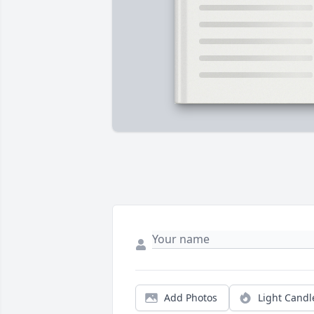
Add Photos
Light Candl