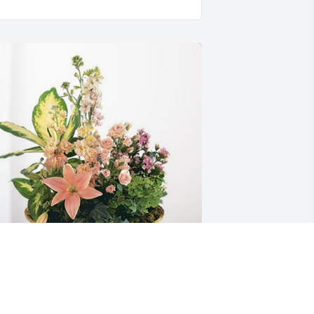
amilia Miranda Clixteco has purchased 
each Blessings Garden for Adriana 