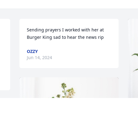
Sending prayers I worked with her at 
Burger King sad to hear the news rip
OZZY
Jun 14, 2024
F
P