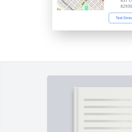
837 C
8293
Text Dire