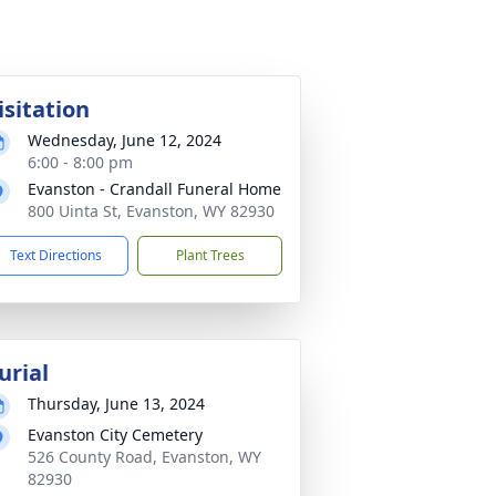
isitation
Wednesday, June 12, 2024
6:00 - 8:00 pm
Evanston - Crandall Funeral Home
800 Uinta St, Evanston, WY 82930
Text Directions
Plant Trees
urial
Thursday, June 13, 2024
Evanston City Cemetery
526 County Road, Evanston, WY
82930