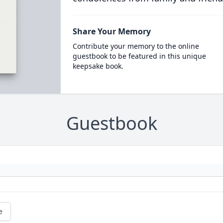
Share Your Memory
Contribute your memory to the online
guestbook to be featured in this unique
keepsake book.
Guestbook
e