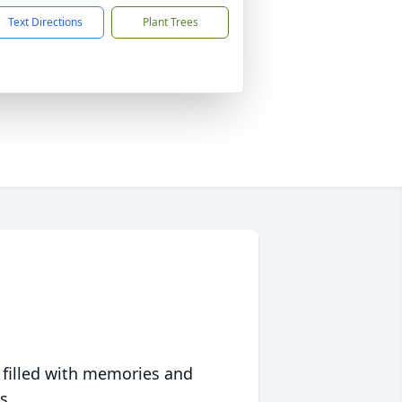
Text Directions
Plant Trees
 filled with memories and
s.