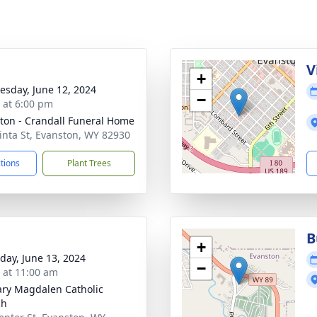
V
+
sday, June 12, 2024
−
s at 6:00 pm
ton - Crandall Funeral Home
inta St, Evanston, WY 82930
ctions
Plant Trees
B
+
day, June 13, 2024
−
s at 11:00 am
ary Magdalen Catholic
ch