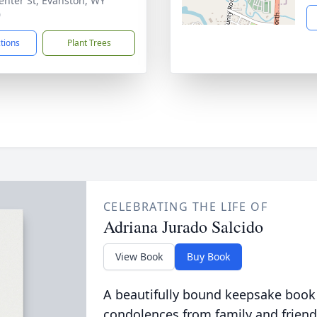
enter St, Evanston, WY
0
ctions
Plant Trees
CELEBRATING THE LIFE OF
Adriana Jurado Salcido
View Book
Buy Book
A beautifully bound keepsake book
condolences from family and friend