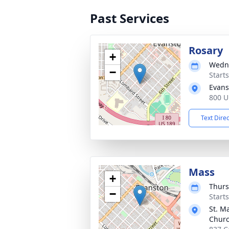
Past Services
Rosary
+
Wedne
−
Start
Evans
800 U
Text Dire
Mass
+
Thurs
−
Start
St. M
Chur