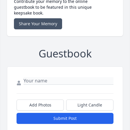
Contribute your memory to the online
guestbook to be featured in this unique
keepsake book.
Share Your Memory
Guestbook
Add Photos
Light Candle
Submit Post