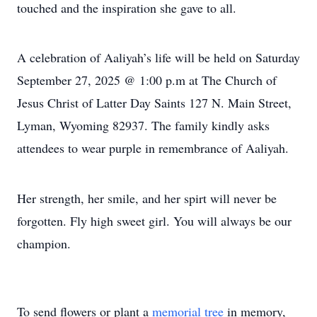
touched and the inspiration she gave to all.
A celebration of Aaliyah’s life will be held on Saturday
September 27, 2025 @ 1:00 p.m at The Church of
Jesus Christ of Latter Day Saints 127 N. Main Street,
Lyman, Wyoming 82937. The family kindly asks
attendees to wear purple in remembrance of Aaliyah.
Her strength, her smile, and her spirt will never be
forgotten. Fly high sweet girl. You will always be our
champion.
To send flowers or plant a
memorial tree
in memory,