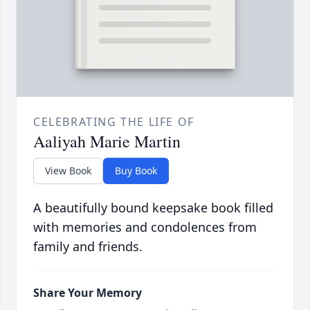
CELEBRATING THE LIFE OF
Aaliyah Marie Martin
View Book
Buy Book
A beautifully bound keepsake book filled
with memories and condolences from
family and friends.
Share Your Memory