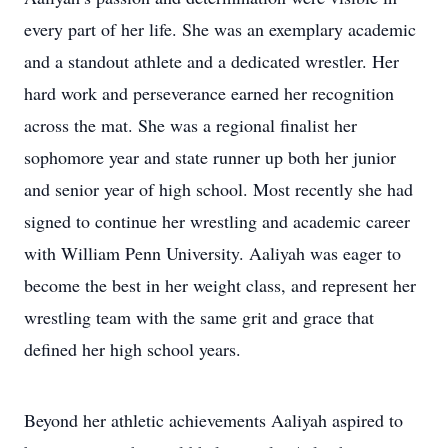
every part of her life. She was an exemplary academic
and a standout athlete and a dedicated wrestler. Her
hard work and perseverance earned her recognition
across the mat. She was a regional finalist her
sophomore year and state runner up both her junior
and senior year of high school. Most recently she had
signed to continue her wrestling and academic career
with William Penn University. Aaliyah was eager to
become the best in her weight class, and represent her
wrestling team with the same grit and grace that
defined her high school years.
Beyond her athletic achievements Aaliyah aspired to