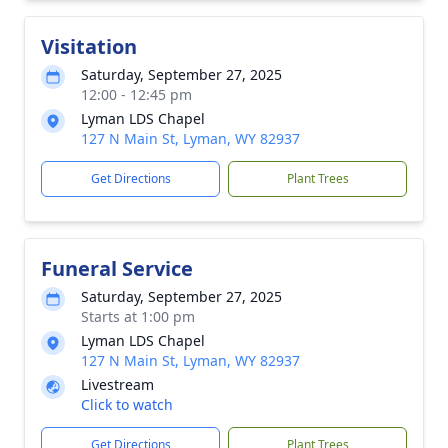
Visitation
Saturday, September 27, 2025
12:00 - 12:45 pm
Lyman LDS Chapel
127 N Main St, Lyman, WY 82937
Get Directions
Plant Trees
Funeral Service
Saturday, September 27, 2025
Starts at 1:00 pm
Lyman LDS Chapel
127 N Main St, Lyman, WY 82937
Livestream
Click to watch
Get Directions
Plant Trees