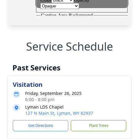
Service Schedule
Past Services
Visitation
Friday, September 26, 2025
6:00 - 8:00 pm
Lyman LDS Chapel
127 N Main St, Lyman, WY 82937
Get Directions
Plant Trees