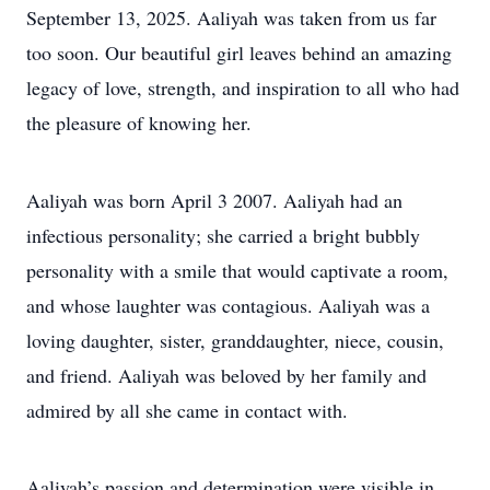
September 13, 2025. Aaliyah was taken from us far
too soon. Our beautiful girl leaves behind an amazing
legacy of love, strength, and inspiration to all who had
the pleasure of knowing her.
Aaliyah was born April 3 2007. Aaliyah had an
infectious personality; she carried a bright bubbly
personality with a smile that would captivate a room,
and whose laughter was contagious. Aaliyah was a
loving daughter, sister, granddaughter, niece, cousin,
and friend. Aaliyah was beloved by her family and
admired by all she came in contact with.
Aaliyah’s passion and determination were visible in