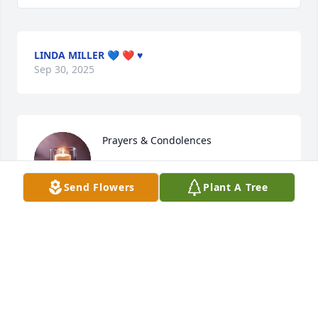
LINDA MILLER 💙 ❤️ ♥️
Sep 30, 2025
Prayers & Condolences
KOREY G
Send Flowers
Plant A Tree
Sep 28, 2025
I'm so sorry for your loss!  Hugs and prayers to your 
family during this difficult time.  I'm a stranger to 
your family but had the opportunity to watch 
Aaliyah on the mat and witness her devotion to 