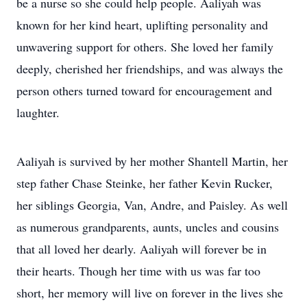
be a nurse so she could help people. Aaliyah was
known for her kind heart, uplifting personality and
unwavering support for others. She loved her family
deeply, cherished her friendships, and was always the
person others turned toward for encouragement and
laughter.
Aaliyah is survived by her mother Shantell Martin, her
step father Chase Steinke, her father Kevin Rucker,
her siblings Georgia, Van, Andre, and Paisley. As well
as numerous grandparents, aunts, uncles and cousins
that all loved her dearly. Aaliyah will forever be in
their hearts. Though her time with us was far too
short, her memory will live on forever in the lives she