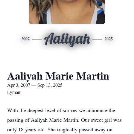
Aaliyah
2007
2025
Aaliyah Marie Martin
Apr 3, 2007 — Sep 13, 2025
Lyman
With the deepest level of sorrow we announce the
passing of Aaliyah Marie Martin. Our sweet girl was
only 18 years old. She tragically passed away on