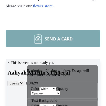
please visit our
flower store
.
SEND A CARD