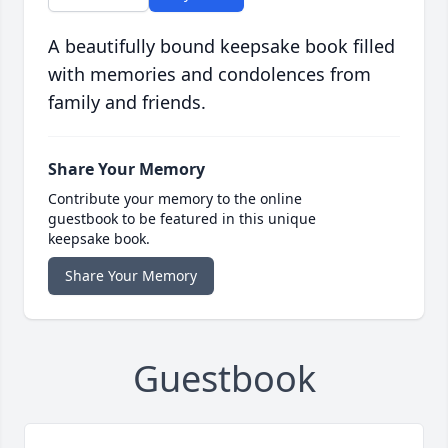
A beautifully bound keepsake book filled
with memories and condolences from
family and friends.
Share Your Memory
Contribute your memory to the online
guestbook to be featured in this unique
keepsake book.
Share Your Memory
Guestbook