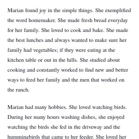
Marian found joy in the simple things. She exemplified
the word homemaker. She made fresh bread everyday
for her family. She loved to cook and bake. She made
the best lunches and always wanted to make sure her
family had vegetables; if they were eating at the
kitchen table or out in the hills. She studied about
cooking and constantly worked to find new and better
ways to feed her family and the men that worked on
the ranch.
Marian had many hobbies. She loved watching birds.
During her many hours washing dishes, she enjoyed
watching the birds she fed in the driveway and the
hummingbirds that came to her feeder. She loved her