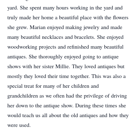
yard. She spent many hours working in the yard and
truly made her home a beautiful place with the flowers
she grew. Marian enjoyed making jewelry and made
many beautiful necklaces and bracelets. She enjoyed
woodworking projects and refinished many beautiful
antiques. She thoroughly enjoyed going to antique
shows with her sister Millie. They loved antiques but
mostly they loved their time together. This was also a
special treat for many of her children and
grandchildren as we often had the privilege of driving
her down to the antique show. During these times she
would teach us all about the old antiques and how they
were used.