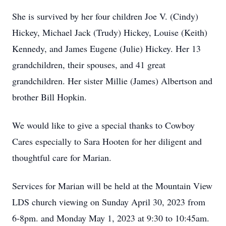
She is survived by her four children Joe V. (Cindy)
Hickey, Michael Jack (Trudy) Hickey, Louise (Keith)
Kennedy, and James Eugene (Julie) Hickey. Her 13
grandchildren, their spouses, and 41 great
grandchildren. Her sister Millie (James) Albertson and
brother Bill Hopkin.
We would like to give a special thanks to Cowboy
Cares especially to Sara Hooten for her diligent and
thoughtful care for Marian.
Services for Marian will be held at the Mountain View
LDS church viewing on Sunday April 30, 2023 from
6-8pm. and Monday May 1, 2023 at 9:30 to 10:45am.