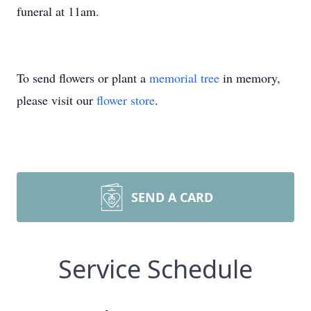
funeral at 11am.
To send flowers or plant a
memorial tree
in memory,
please visit our
flower store
.
SEND A CARD
Service Schedule