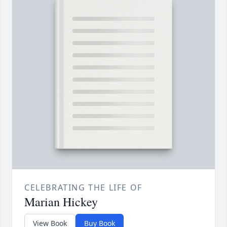
CELEBRATING THE LIFE OF
Marian Hickey
View Book
Buy Book