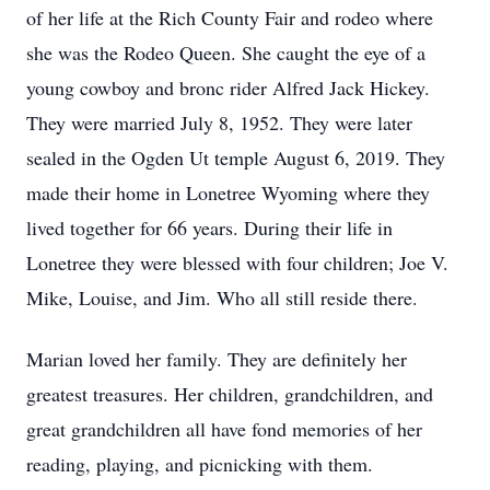
of her life at the Rich County Fair and rodeo where
she was the Rodeo Queen. She caught the eye of a
young cowboy and bronc rider Alfred Jack Hickey.
They were married July 8, 1952. They were later
sealed in the Ogden Ut temple August 6, 2019. They
made their home in Lonetree Wyoming where they
lived together for 66 years. During their life in
Lonetree they were blessed with four children; Joe V.
Mike, Louise, and Jim. Who all still reside there.
Marian loved her family. They are definitely her
greatest treasures. Her children, grandchildren, and
great grandchildren all have fond memories of her
reading, playing, and picnicking with them.