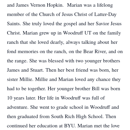
and James Vernon Hopkin. Marian was a lifelong
member of the Church of Jesus Christ of Latter-Day
Saints. She truly loved the gospel and her Savior Jesus
Christ. Marian grew up in Woodruff UT on the family
ranch that she loved dearly, always talking about her
fond memories on the ranch, on the Bear River, and on
the range. She was blessed with two younger brothers
James and Stuart. Then her best friend was born, her
sister Millie. Millie and Marian loved any chance they
had to be together. Her younger brother Bill was born
10 years later. Her life in Woodruff was full of
adventure. She went to grade school in Woodruff and
then graduated from South Rich High School. Then
continued her education at BYU. Marian met the love