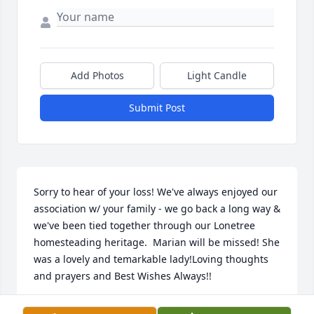
Add Photos
Light Candle
Submit Post
Sorry to hear of your loss! We've always enjoyed our 
association w/ your family - we go back a long way & 
we've been tied together through our Lonetree 
homesteading heritage.  Marian will be missed! She 
was a lovely and temarkable lady!Loving thoughts 
and prayers and Best Wishes Always!!
STEVE & JILL (BUCKLEY) NEFF