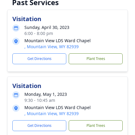
Past Services
Visitation
Sunday, April 30, 2023
6:00 - 8:00 pm
Mountain View LDS Ward Chapel
, Mountain View, WY 82939
Get Directions
Plant Trees
Visitation
Monday, May 1, 2023
9:30 - 10:45 am
Mountain View LDS Ward Chapel
, Mountain View, WY 82939
Get Directions
Plant Trees