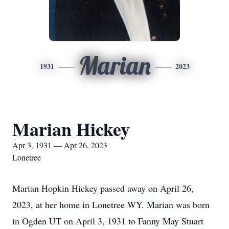
Marian
1931
2023
Marian Hickey
Apr 3, 1931 — Apr 26, 2023
Lonetree
Marian Hopkin Hickey passed away on April 26,
2023, at her home in Lonetree WY. Marian was born
in Ogden UT on April 3, 1931 to Fanny May Stuart