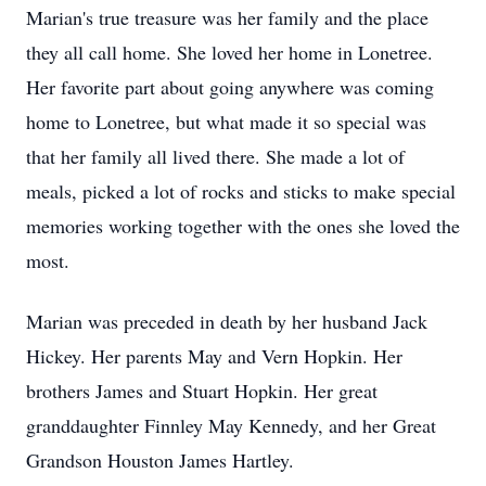
Marian's true treasure was her family and the place
they all call home. She loved her home in Lonetree.
Her favorite part about going anywhere was coming
home to Lonetree, but what made it so special was
that her family all lived there. She made a lot of
meals, picked a lot of rocks and sticks to make special
memories working together with the ones she loved the
most.
Marian was preceded in death by her husband Jack
Hickey. Her parents May and Vern Hopkin. Her
brothers James and Stuart Hopkin. Her great
granddaughter Finnley May Kennedy, and her Great
Grandson Houston James Hartley.