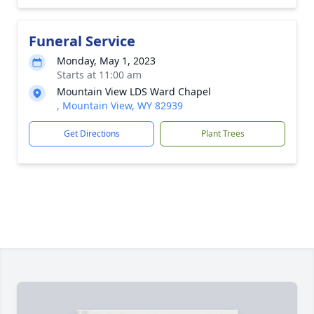
Funeral Service
Monday, May 1, 2023
Starts at 11:00 am
Mountain View LDS Ward Chapel
, Mountain View, WY 82939
Get Directions
Plant Trees